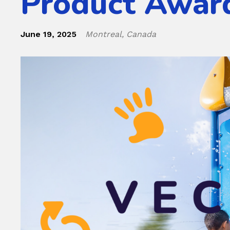
Product Awar
June 19, 2025
Montreal, Canada