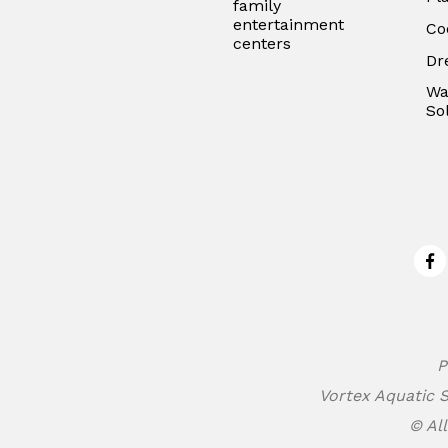
family
entertainment
Co
centers
Dr
Wa
So
Fa
P
Vortex Aquatic S
© All