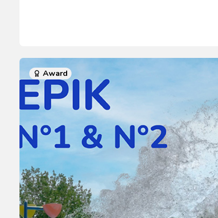
Award