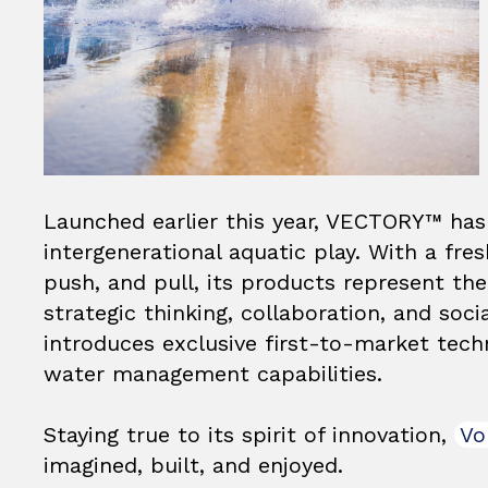
Launched earlier this year, VECTORY™ has 
intergenerational aquatic play. With a fre
push, and pull, its products represent th
strategic thinking, collaboration, and socia
introduces exclusive first-to-market tech
water management capabilities.
Staying true to its spirit of innovation,
Vo
imagined, built, and enjoyed.