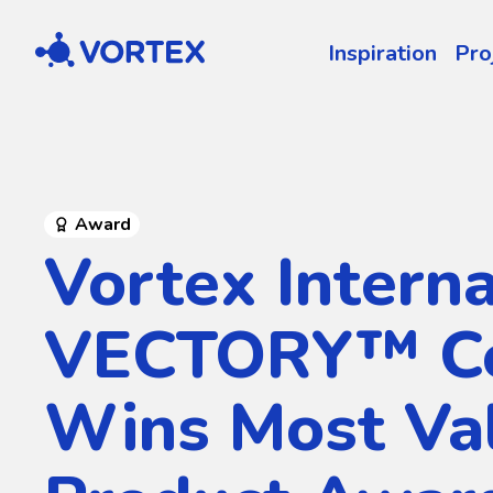
Vortex
Inspiration
Pro
Award
Vortex Interna
VECTORY™ Co
Wins Most Va