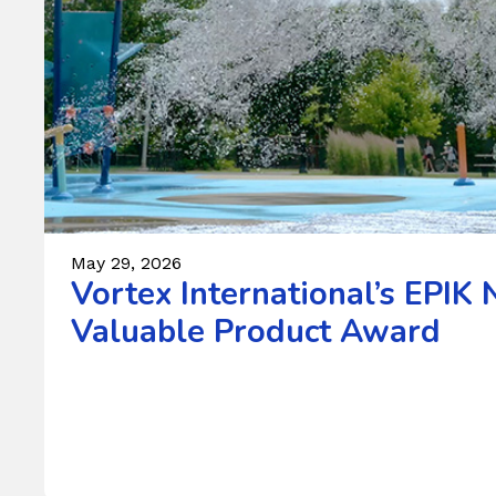
May 29, 2026
Vortex International’s EPI
Valuable Product Award