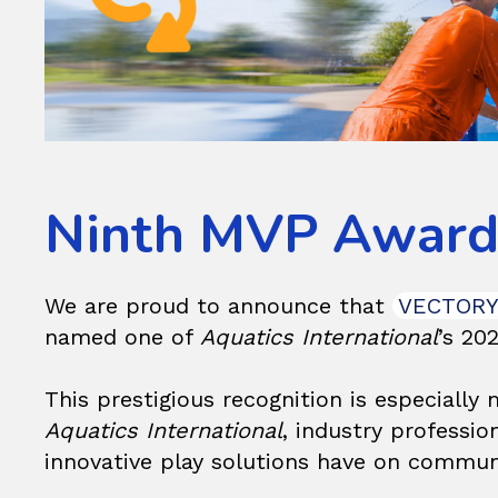
Ninth MVP Award 
We are proud to announce that
VECTOR
named one of
Aquatics International
’s 20
This prestigious recognition is especially
Aquatics International
, industry professi
innovative play solutions have on communi