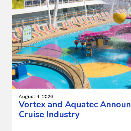
August 4, 2026
Vortex and Aquatec Announc
Cruise Industry