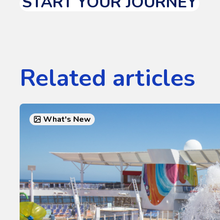
START YOUR JOURNEY
Related articles
What's New