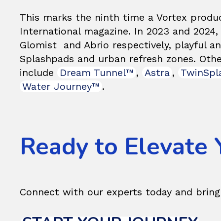
This marks the ninth time a Vortex produ
International magazine. In 2023 and 2024
Glomist and Abrio respectively, playful a
Splashpads and urban refresh zones. Other
include
Dream Tunnel™
,
Astra
,
TwinSpl
Water Journey™
.
Ready to Elevate 
Connect with our experts today and bri