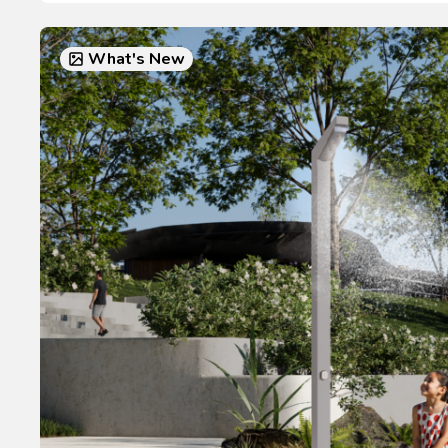
What's New