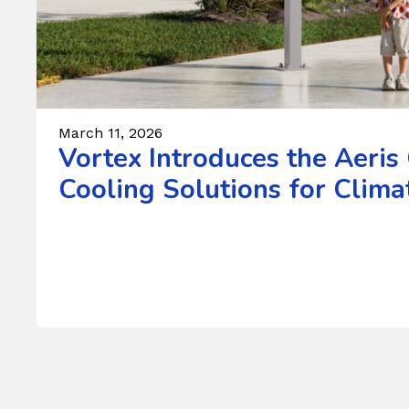
March 11, 2026
Vortex Introduces the Aeris
Cooling Solutions for Climat