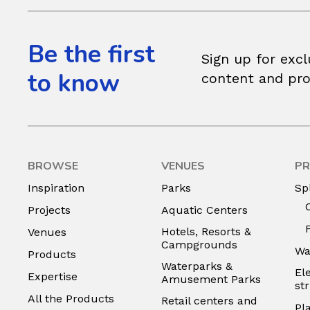
Be the first
Sign up for excl
to know
content and pr
BROWSE
VENUES
PR
Inspiration
Parks
Sp
Projects
Aquatic Centers
Hotels, Resorts &
Venues
Campgrounds
Wa
Products
Waterparks &
El
Expertise
Amusement Parks
st
All the Products
Retail centers and
Pl