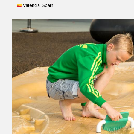
Valencia, Spain