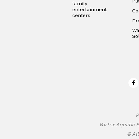
Pl
family
entertainment
Co
centers
Dr
Wa
So
Fa
P
Vortex Aquatic S
© All