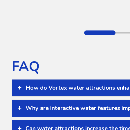
FAQ
How do Vortex water attractions enha
Why are interactive water features imp
Can water attractions increase the time