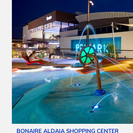
BONAIRE ALDAIA SHOPPING CENTER