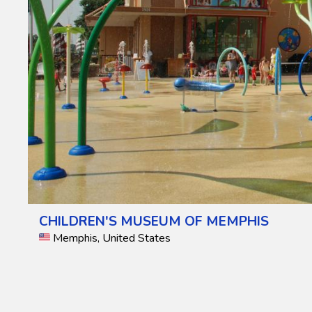
CHILDREN'S MUSEUM OF MEMPHIS
Memphis, United States