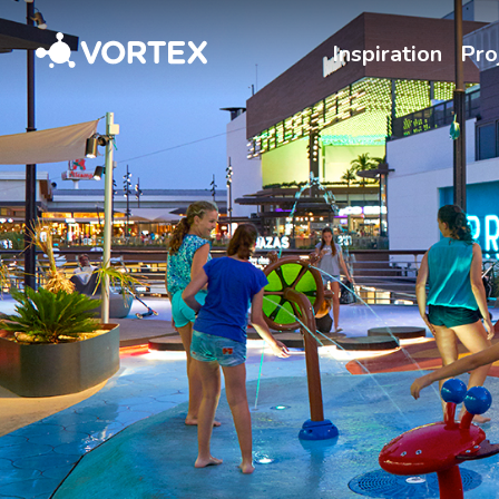
Vortex
Inspiration
Pro