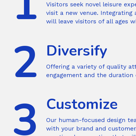
Visitors seek novel leisure e
visit a new venue. Integrating
will leave visitors of all ages
Diversify
Offering a variety of quality 
engagement and the duration o
Customize
Our human-focused design tea
with your brand and customer.