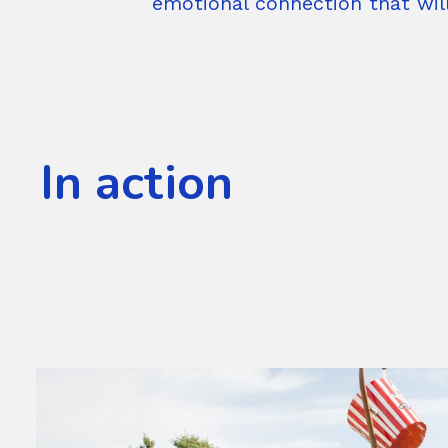
emotional connection that wil
In action