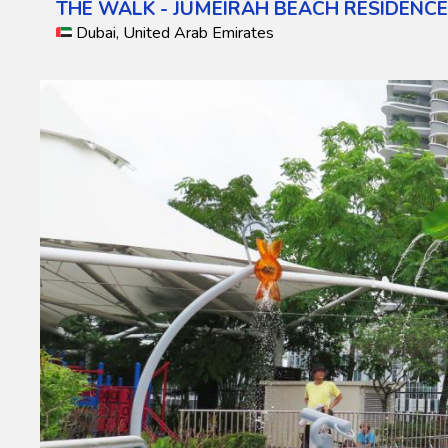
THE WALK - JUMEIRAH BEACH RESIDENC
Dubai, United Arab Emirates