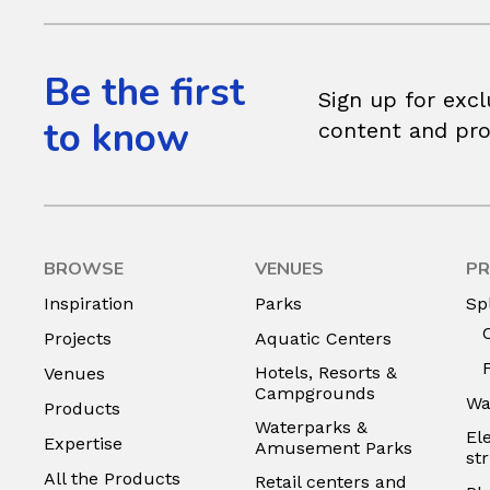
Be the first
Sign up for excl
to know
content and pr
BROWSE
VENUES
PR
Inspiration
Parks
Sp
Projects
Aquatic Centers
Hotels, Resorts &
Venues
Campgrounds
Wa
Products
Waterparks &
El
Expertise
Amusement Parks
st
All the Products
Retail centers and