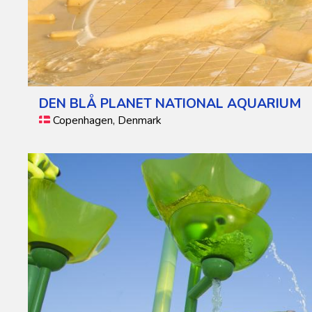
DEN BLÅ PLANET NATIONAL AQUARIUM
Copenhagen, Denmark