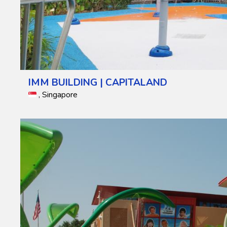
IMM BUILDING | CAPITALAND
, Singapore