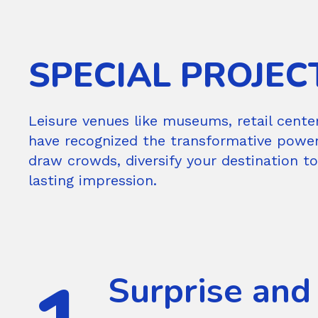
SPECIAL PROJEC
Leisure venues like museums, retail cente
have recognized the transformative power o
draw crowds, diversify your destination t
lasting impression.
Surprise and