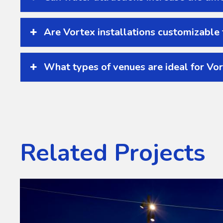
Are Vortex installations customizable
What types of venues are ideal for Vor
Related Projects