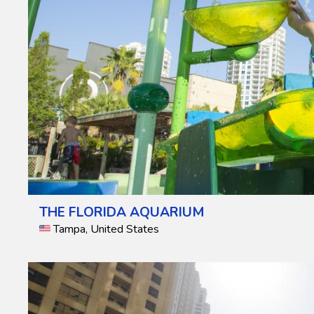
THE FLORIDA AQUARIUM
Tampa, United States