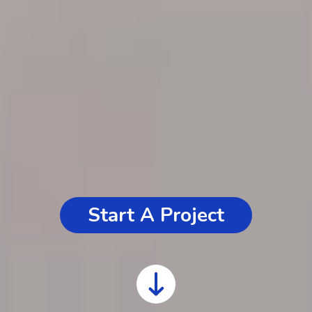
Start A Project