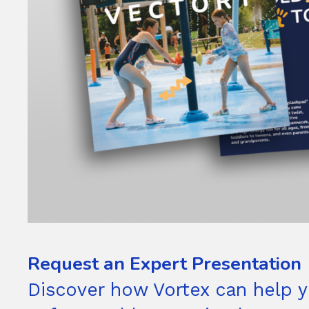
Request an Expert Presentation
Discover how Vortex can help y