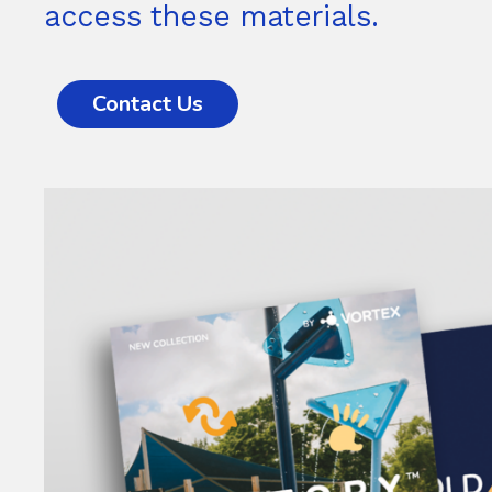
access these materials.
Contact Us