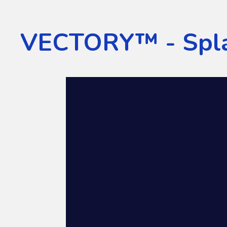
VECTORY™ - Spla
Video
Player