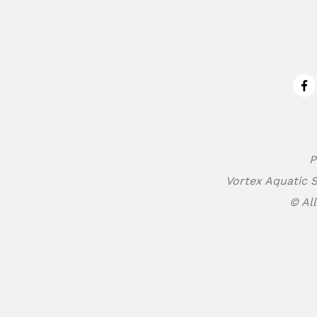
Fa
P
Vortex Aquatic S
© All