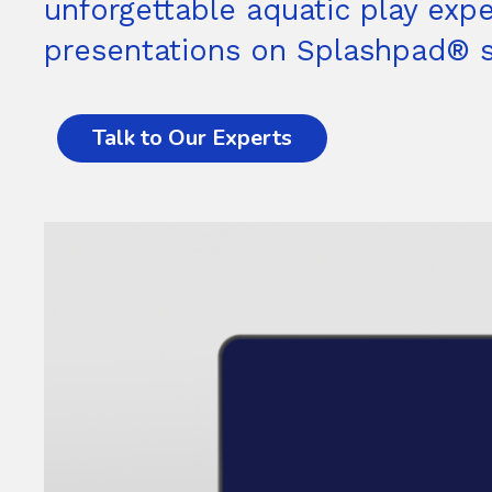
unforgettable aquatic play expe
presentations on Splashpad® so
Talk to Our Experts