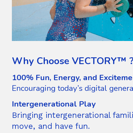
Why Choose VECTORY™ 
100% Fun, Energy, and Exciteme
Encouraging today’s digital gener
Intergenerational Play
Bringing intergenerational fam
move, and have fun.