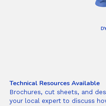
D
Technical Resources Available
Brochures, cut sheets, and desi
your local expert to discuss h