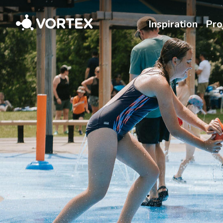
Vortex
Inspiration
Pro