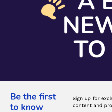
Be the first
Sign up for excl
to know
content and pr