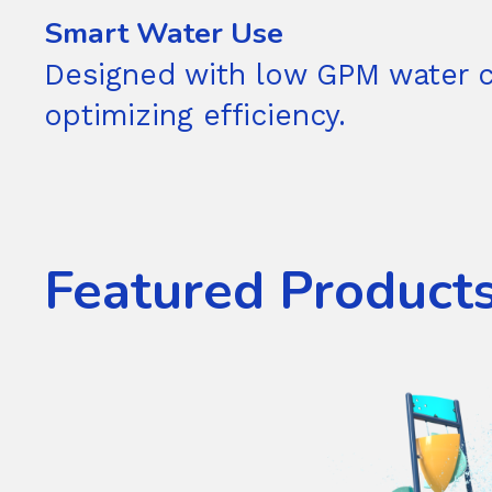
Smart Water Use
Designed with low GPM water 
optimizing efficiency.
Featured Product