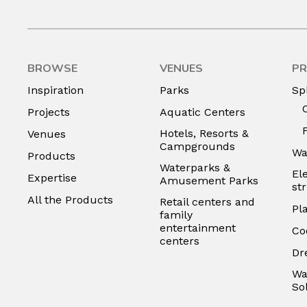
BROWSE
VENUES
PR
Inspiration
Parks
Sp
Projects
Aquatic Centers
Hotels, Resorts &
Venues
Campgrounds
Wa
Products
Waterparks &
El
Expertise
Amusement Parks
st
All the Products
Retail centers and
Pl
family
entertainment
Co
centers
Dr
Wa
So