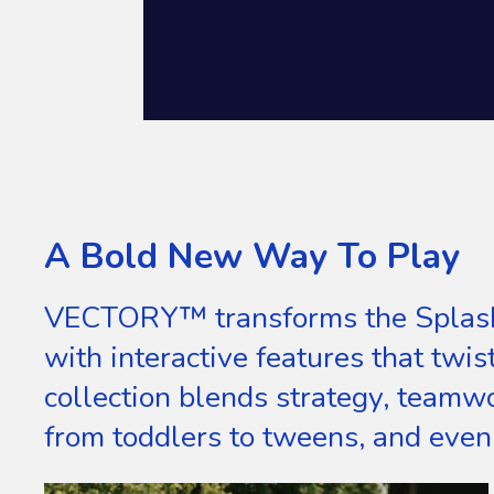
A Bold New Way To Play
VECTORY™ transforms the Splashp
with interactive features that twis
collection blends strategy, teamwo
from toddlers to tweens, and even