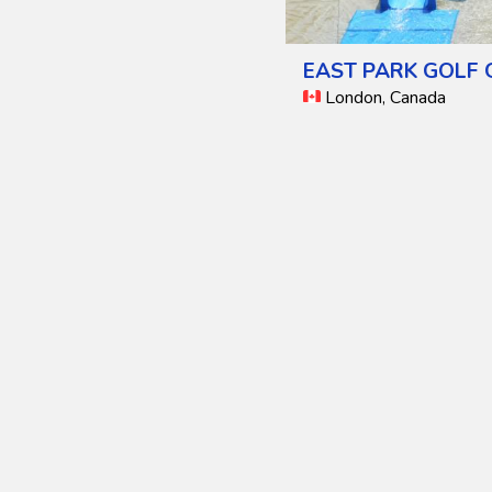
EAST PARK GOLF
London, Canada