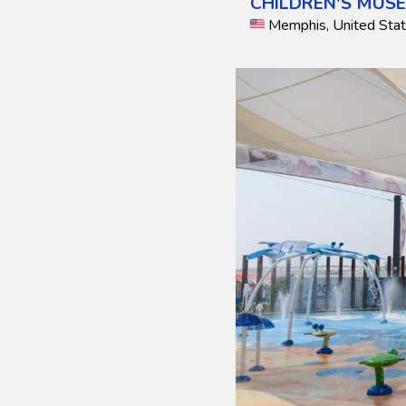
CHILDREN'S MUS
Memphis, United Sta