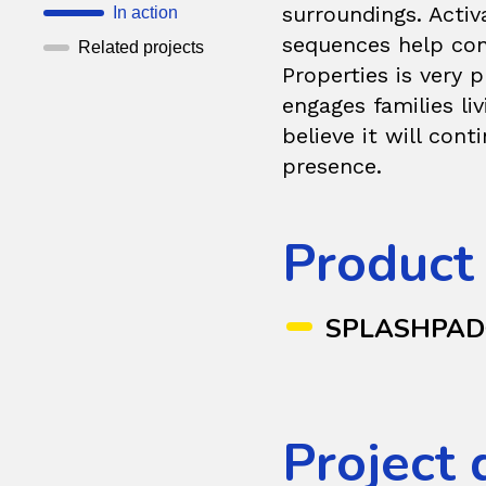
surroundings. Acti
In action
sequences help cons
Related projects
Properties is very 
engages families li
believe it will con
presence.
Product
SPLASHPA
Project 