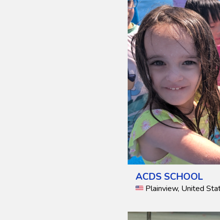
ACDS SCHOOL
Plainview, United Sta