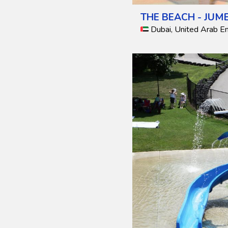
THE BEACH - JUM
Dubai, United Arab E