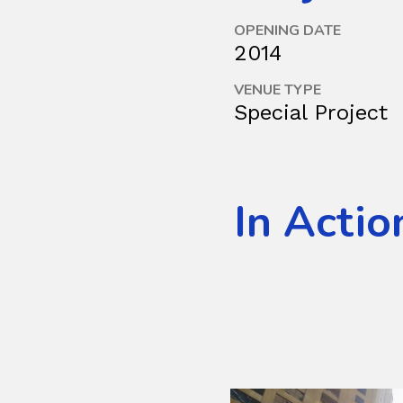
OPENING DATE
2014
VENUE TYPE
Special Project
In Actio