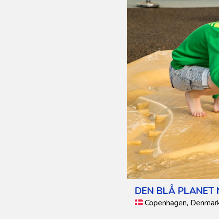
DEN BLÅ PLANET
Copenhagen, Denmar