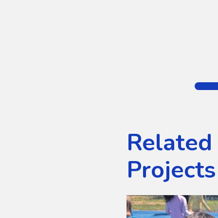
Related
Projects