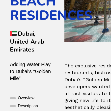
BEACH
RESIDENCES
Dubai,
United Arab
Emirates
Adding Water Play
The exclusive resi
to Dubai's "Golden
restaurants, bistr
Mile"
Dubai’s “Golden Mi
developers wanted t
attract visitors to
Overview
giving new life to i
Description
aesthetically pleas