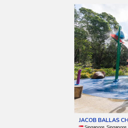
JACOB BALLAS CH
Singapore, Singapore