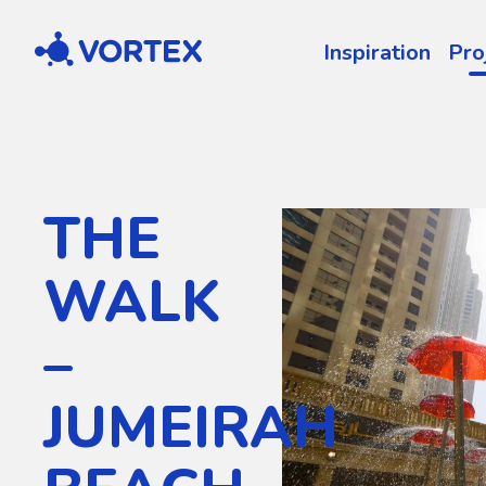
Vortex
Inspiration
Pro
THE
WALK
–
JUMEIRAH