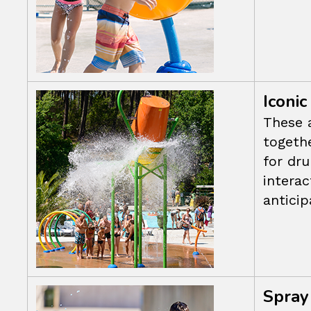
Iconic
These 
togethe
for dr
intera
anticip
Spray