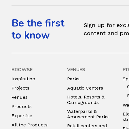
Be the first
Sign up for excl
to know
content and pr
BROWSE
VENUES
PR
Inspiration
Parks
Sp
Projects
Aquatic Centers
Hotels, Resorts &
Venues
Campgrounds
Wa
Products
Waterparks &
El
Expertise
Amusement Parks
st
All the Products
Retail centers and
Pl