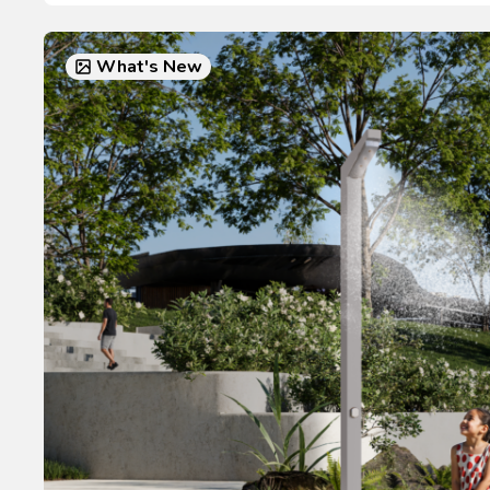
What's New