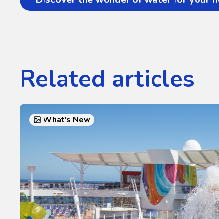
Related articles
What's New