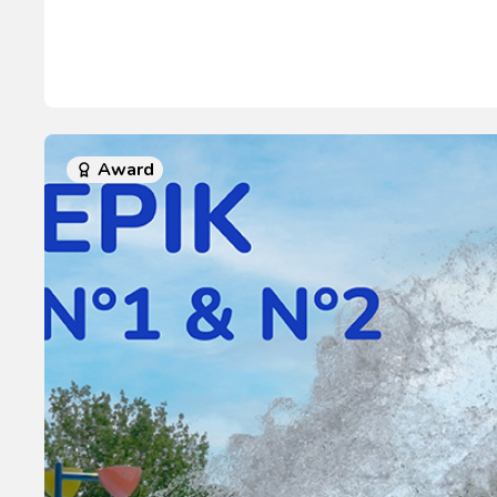
Award