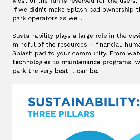
Most of the fun is reserved for the users
if we didn’t make Splash pad ownership th
park operators as well.
Sustainability plays a large role in the d
mindful of the resources – financial, hum
Splash pad to your community. From wate
technologies to maintenance programs, w
park the very best it can be.