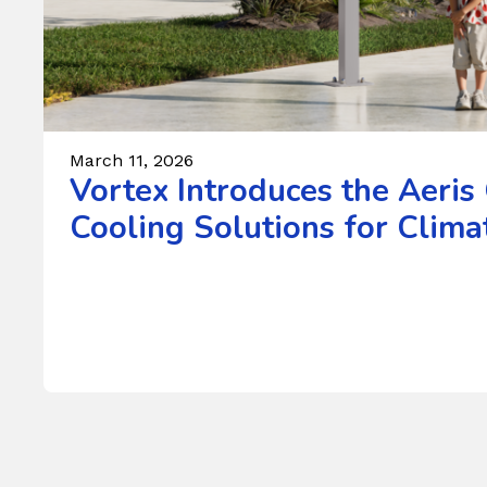
March 11, 2026
Vortex Introduces the Aeris
Cooling Solutions for Climat