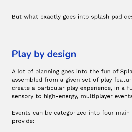
But what exactly goes into splash pad de
Play by design
A lot of planning goes into the fun of Spl
assembled from a given set of play featur
create a particular play experience, in a
sensory to high-energy, multiplayer events
Events can be categorized into four main 
provide: