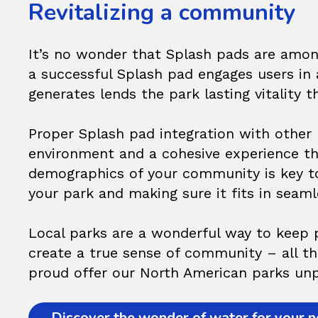
Revitalizing a community
It’s no wonder that Splash pads are among
a successful Splash pad engages users in a
generates lends the park lasting vitality 
Proper Splash pad integration with other 
environment and a cohesive experience th
demographics of your community is key t
your park and making sure it fits in seaml
Local parks are a wonderful way to keep p
create a true sense of community – all tha
proud offer our North American parks unpa
Discover the wonder of water for your ne