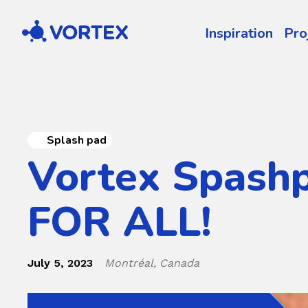
Vortex
Inspiration
Pro
Splash pad
Vortex Spash
FOR ALL!
July 5, 2023
Montréal, Canada