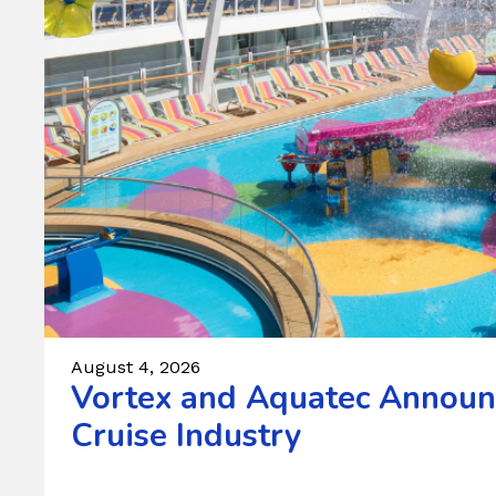
August 4, 2026
Vortex and Aquatec Announc
Cruise Industry