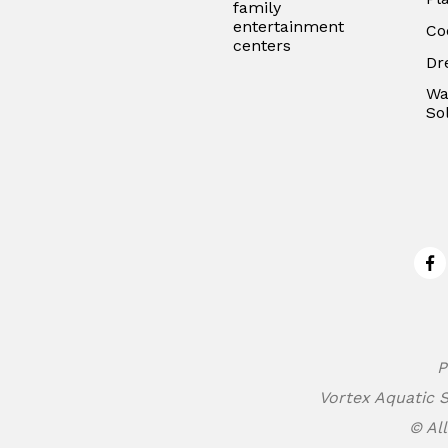
family
entertainment
Co
centers
Dr
Wa
So
Fa
P
Vortex Aquatic S
© All