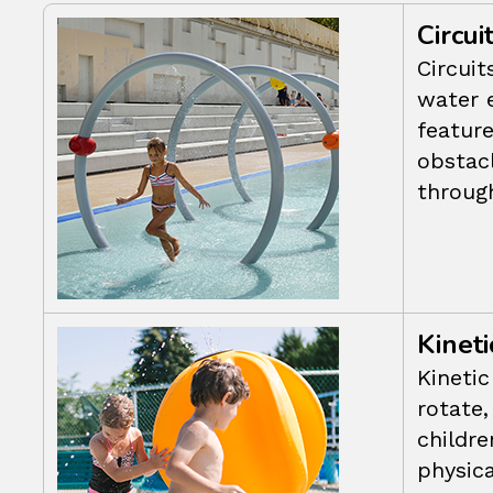
Circui
Circuit
water 
featur
obstac
throug
Kineti
Kinetic
rotate,
childre
physica