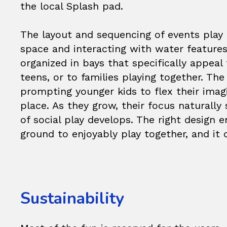
the local Splash pad.
The layout and sequencing of events play a
space and interacting with water feature
organized in bays that specifically appeal
teens, or to families playing together. Th
prompting younger kids to flex their imag
place. As they grow, their focus naturally
of social play develops. The right design e
ground to enjoyably play together, and it 
Sustainability