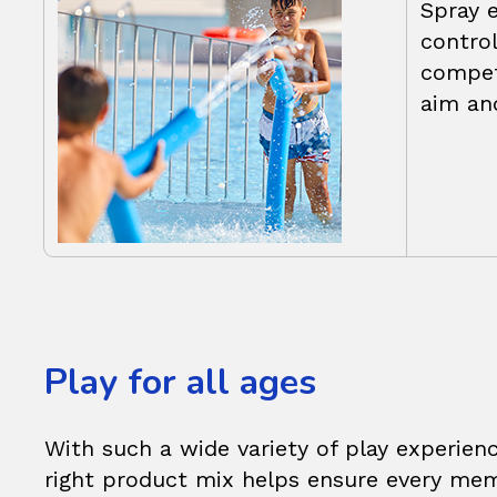
Spray 
control
compet
aim an
Play for all ages
With such a wide variety of play experienc
right product mix helps ensure every mem