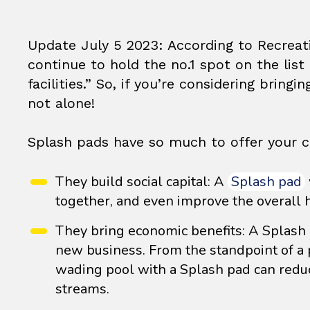
Update July 5 2023: According to Recrea
continue to hold the no.1 spot on the li
facilities.” So, if you’re considering bringi
not alone!
Splash pads have so much to offer your c
They build social capital: A
Splash pad
together, and even improve the overall h
They bring economic benefits: A Splash p
new business. From the standpoint of a 
wading pool with a Splash pad can reduc
streams.