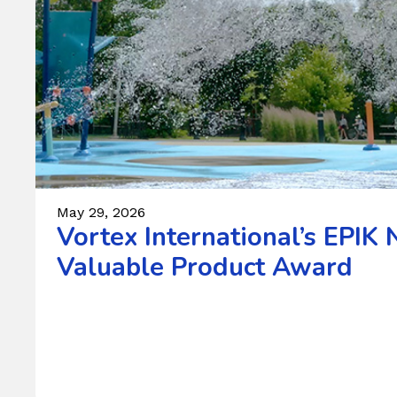
May 29, 2026
Vortex International’s EPI
Valuable Product Award