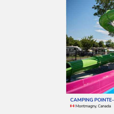
CAMPING POINTE-
Montmagny, Canada