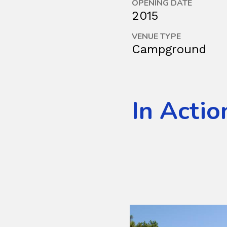
OPENING DATE
2015
VENUE TYPE
Campground
In Actio