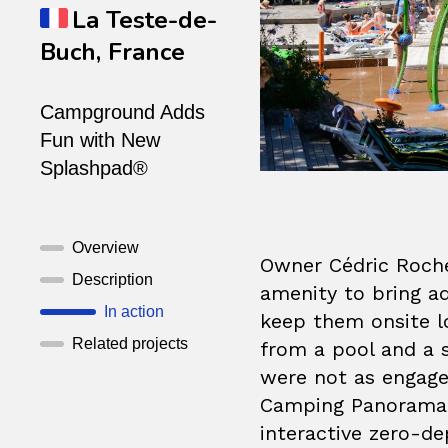
La Teste-de-
Buch, France
Campground Adds
Fun with New
Splashpad®
Overview
Owner Cédric Roche
Description
amenity to bring a
In action
keep them onsite l
Related projects
from a pool and a s
were not as engaged
Camping Panorama d
interactive zero-de