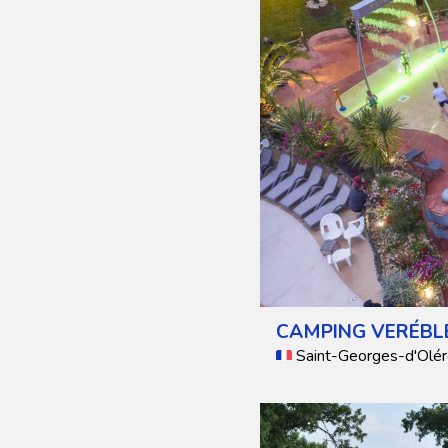
CAMPING VERÉBL
Saint-Georges-d'Olér