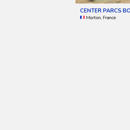
CENTER PARCS BO
Morton, France