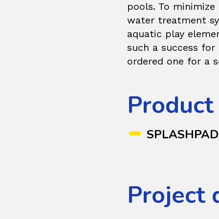
pools. To minimize 
water treatment sy
aquatic play eleme
such a success for
ordered one for a
Product
SPLASHPA
Project 