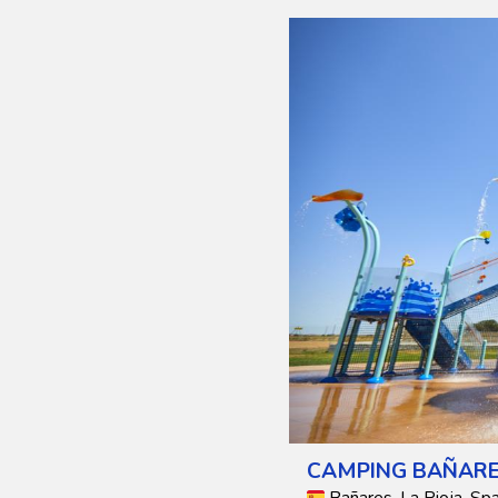
CAMPING BAÑAR
Bañares, La Rioja, Spa