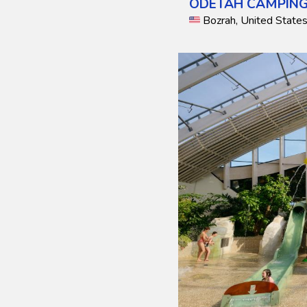
ODETAH CAMPING
Bozrah, United State