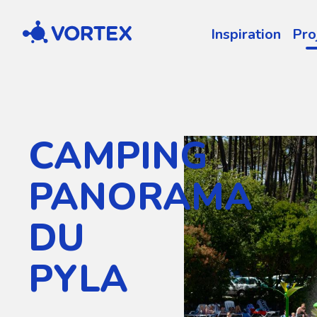
Vortex
Inspiration
Pro
CAMPING
PANORAMA
DU
PYLA