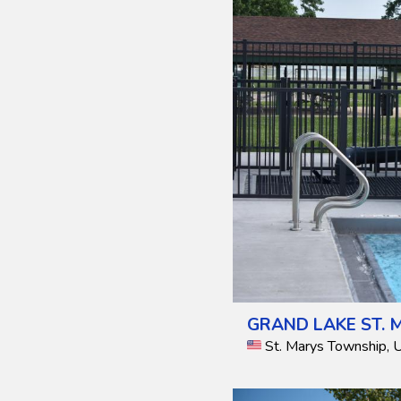
GRAND LAKE ST. 
St. Marys Township, 