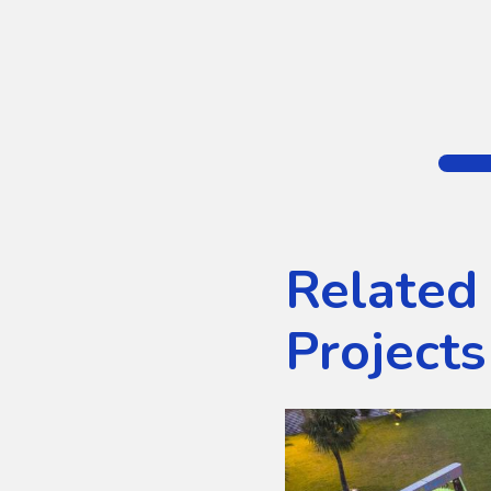
Related
Projects