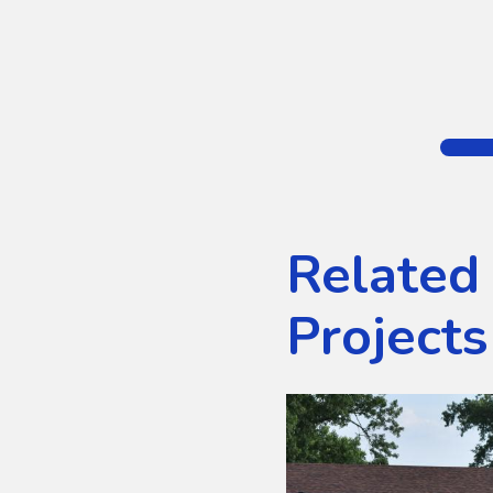
Related
Projects