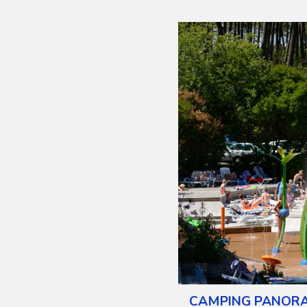
CAMPING PANOR