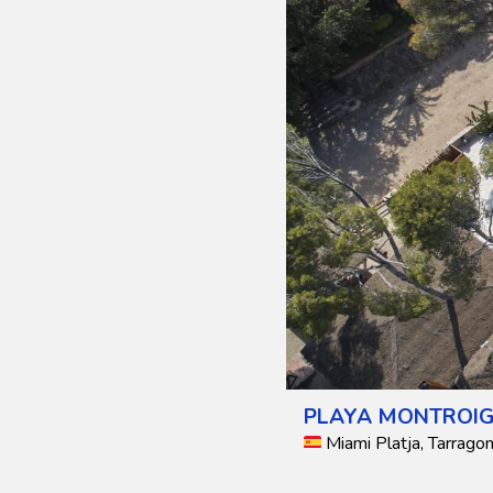
PLAYA MONTROIG
Miami Platja, Tarragon