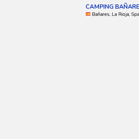
CAMPING BAÑAR
Bañares, La Rioja, Spa