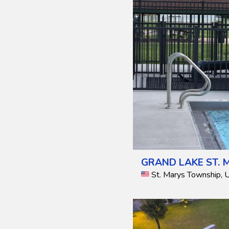
GRAND LAKE ST. 
St. Marys Township, 