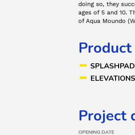
doing so, they succ
ages of 5 and 10. 
of Aqua Moundo (Wa
Product
SPLASHPA
ELEVATION
Project 
OPENING DATE