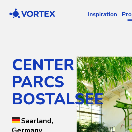
Vortex
Inspiration
Pro
CENTER
PARCS
BOSTALSEE
Saarland,
Germany