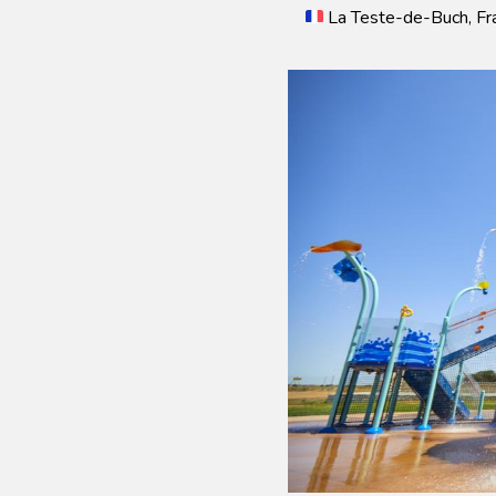
La Teste-de-Buch, Fr