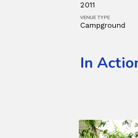
2011
VENUE TYPE
Campground
In Actio