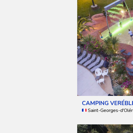
CAMPING VERÉBL
Saint-Georges-d'Olér