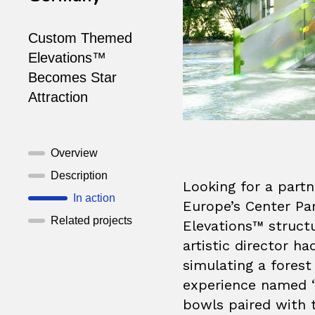
Custom Themed
Elevations™
Becomes Star
Attraction
Overview
Description
Looking for a part
In action
Europe’s Center Pa
Related projects
Elevations™ structu
artistic director ha
simulating a forest
experience named “
bowls paired with 