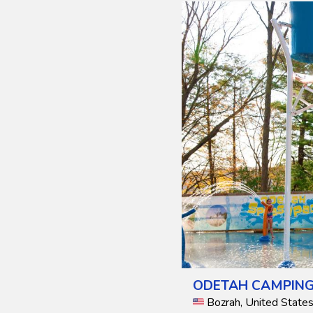
ODETAH CAMPING
Bozrah, United State