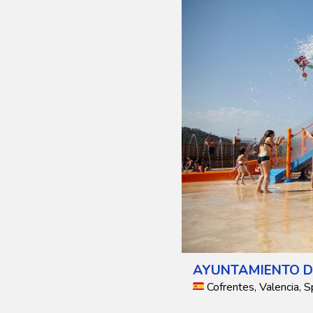
AYUNTAMIENTO D
Cofrentes, Valencia, S