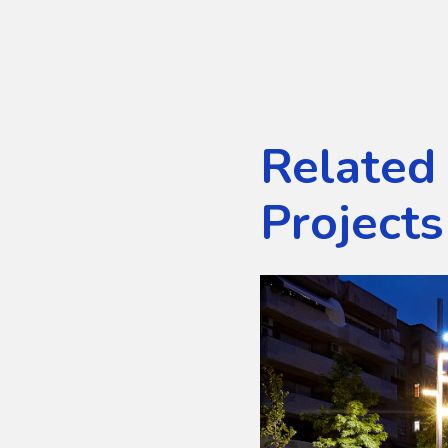
Related
Projects