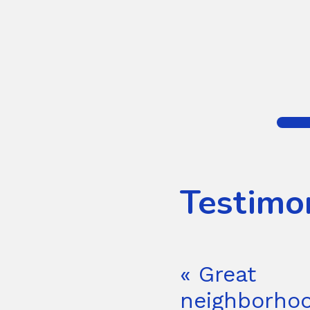
Testimo
« Great
neighborhoo