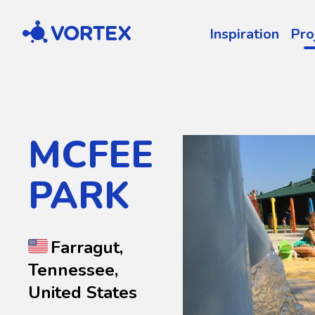
Vortex
Inspiration
Pro
MCFEE
PARK
Farragut,
Tennessee,
United States