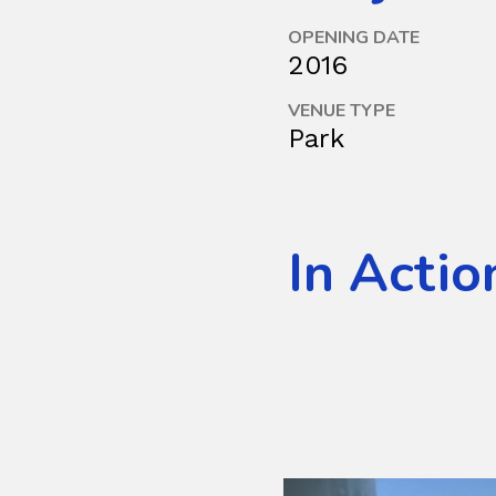
OPENING DATE
2016
VENUE TYPE
Park
In Actio