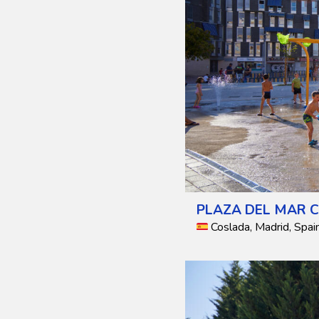
PLAZA DEL MAR C
Coslada, Madrid, Spai