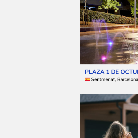
PLAZA 1 DE OCTU
Sentmenat, Barcelona