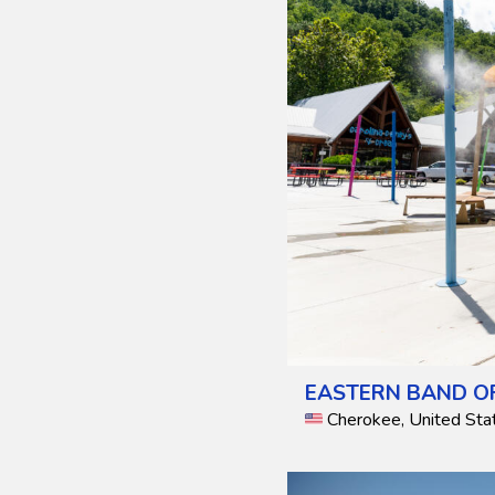
EASTERN BAND OF
Cherokee, United Sta