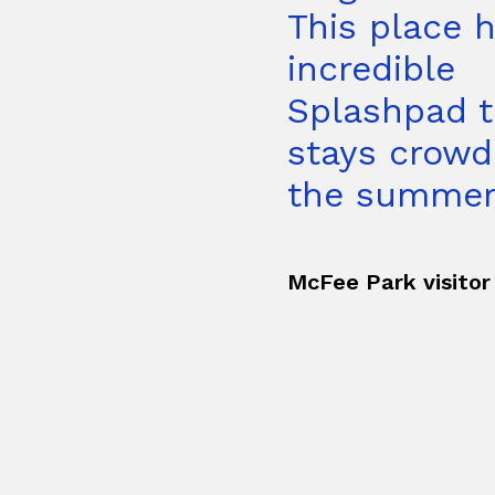
This place 
incredible
Splashpad t
stays crowd
the summer.
McFee Park visitor 