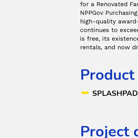
for a Renovated Fa
NPPGov Purchasing 
high-quality award
continues to exceed
is free, its existen
rentals, and now dr
Product
SPLASHPA
Project 