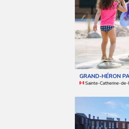
GRAND-HÉRON P
Sainte-Catherine-de-