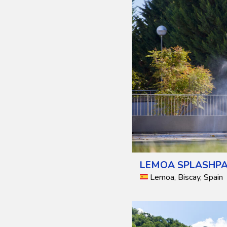
LEMOA SPLASHPA
Lemoa, Biscay, Spain