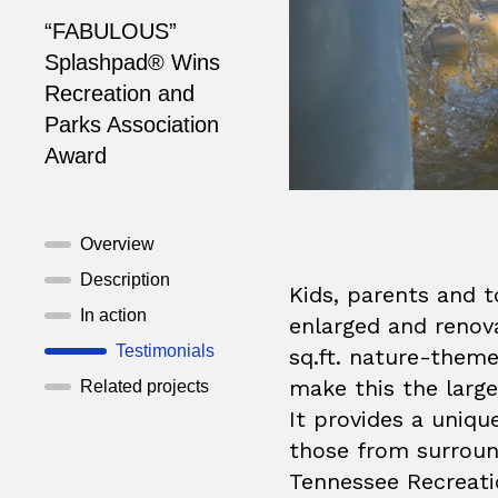
“FABULOUS”
Splashpad® Wins
Recreation and
Parks Association
Award
Overview
Description
Kids, parents and t
In action
enlarged and renov
Testimonials
sq.ft. nature-the
make this the large
Related projects
It provides a uniqu
those from surroun
Tennessee Recreati