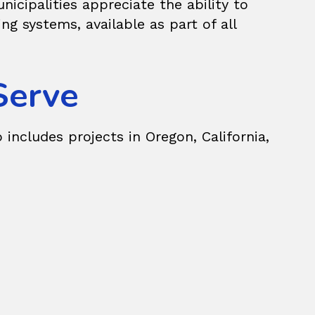
icipalities appreciate the ability to
 systems, available as part of all
Serve
 includes projects in Oregon, California,