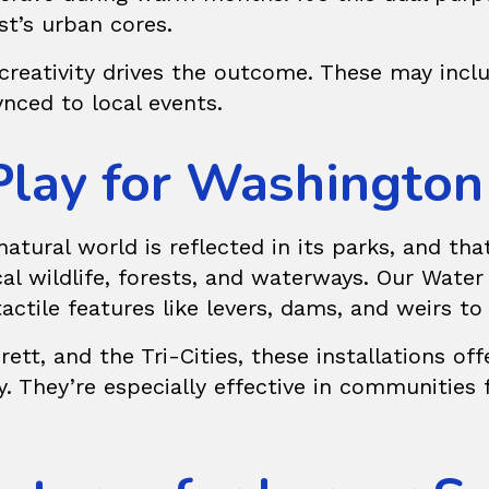
st’s urban cores.
reativity drives the outcome. These may inclu
nced to local events.
Play for Washington
atural world is reflected in its parks, and tha
al wildlife, forests, and waterways. Our
Water
tactile features like levers, dams, and weirs t
tt, and the Tri-Cities, these installations of
y. They’re especially effective in communities