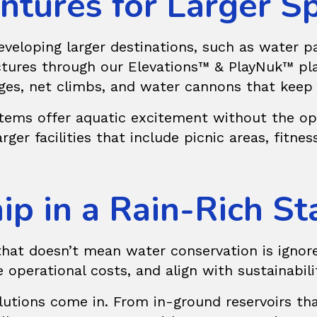
ntures for Larger S
eloping larger destinations, such as water par
uctures through our
Elevations™ & PlayNuk™
pla
dges, net climbs, and water cannons that keep
stems offer aquatic excitement without the ope
er facilities that include picnic areas, fitness 
p in a Rain-Rich St
that doesn’t mean water conservation is ignore
 operational costs, and align with sustainabili
utions
come in. From in-ground reservoirs tha