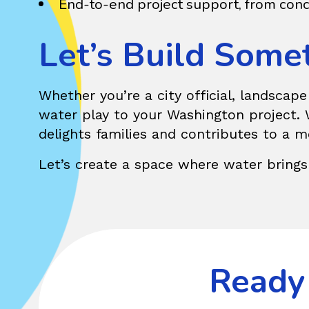
End-to-end project support, from conc
Let’s Build Some
Whether you’re a city official, landscap
water play to your Washington project. W
delights families and contributes to a 
Let’s create a space where water brings
Ready 