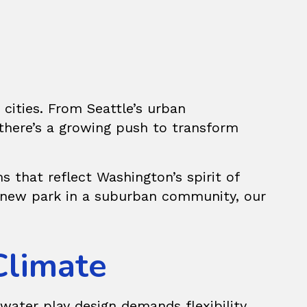
cities. From Seattle’s urban
there’s a growing push to transform
s that reflect Washington’s spirit of
 a new park in a suburban community, our
Climate
water play design demands flexibility.