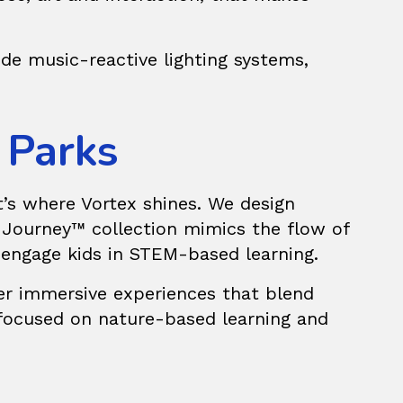
de music-reactive lighting systems,
 Parks
t’s where Vortex shines. We design
 Journey™
collection mimics the flow of
o engage kids in STEM-based learning.
fer immersive experiences that blend
 focused on nature-based learning and