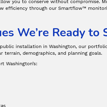
 allow you to conserve without compromise. Mun
w efficiency through our Smartflow™ monitoring
es We’re Ready to 
blic installation in Washington, our portfolio
ar terrain, demographics, and planning goals.
rt Washington’s:
zas