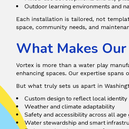
Outdoor learning environments and na
Each installation is tailored, not templ
space, community needs, and maintenan
What Makes Our 
Vortex is more than a water play manufac
enhancing spaces. Our expertise spans o
But what truly sets us apart in Washin
Custom design to reflect local identity
Weather and climate adaptability
Safety and accessibility across all age
Water stewardship and smart infrastr