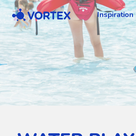
Vortex
Inspiration