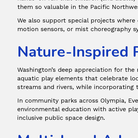
them so valuable in the Pacific Northwe
We also support
special projects
where c
motion sensors, or mist choreography sy
Nature-Inspired 
Washington’s deep appreciation for the n
aquatic play elements that celebrate loc
streams and rivers, while incorporating 
In community parks across Olympia, Evere
environmental education with active pla
inclusive public space design.