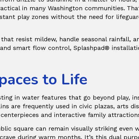
practical in many Washington communities. Th
istant play zones without the need for lifeguar
that resist mildew, handle seasonal rainfall
e and smart flow control, Splashpad® installa
paces to Life
sting in water features that go beyond play, i
ins
are frequently used in civic plazas, arts d
centerpieces and interactive family attraction
lic square can remain visually striking even wh
crave during warm months. It’s this dual purp