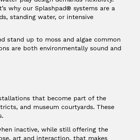
at’s why our
Splashpad®
systems are a
ds, standing water, or intensive
, and stand up to moss and algae common
tions are both environmentally sound and
nstallations that become part of the
istricts, and museum courtyards. These
s.
en inactive, while still offering the
ose, art and interaction, that makes