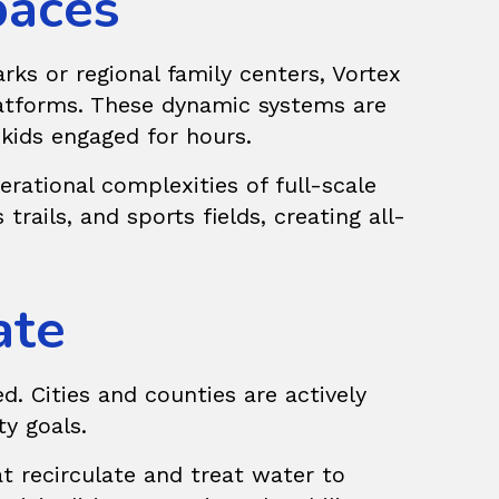
paces
ks or regional family centers, Vortex
tforms. These dynamic systems are
 kids engaged for hours.
rational complexities of full-scale
trails, and sports fields, creating all-
ate
d. Cities and counties are actively
ty goals.
t recirculate and treat water to