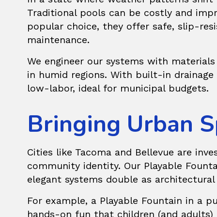
Traditional pools can be costly and im
popular choice, they offer safe, slip-res
maintenance.
We engineer our systems with materials 
in humid regions. With built-in drainag
low-labor, ideal for municipal budgets.
Bringing Urban S
Cities like Tacoma and Bellevue are inve
community identity. Our
Playable Founta
elegant systems double as architectural 
For example, a Playable Fountain in a pub
hands-on fun that children (and adults) 