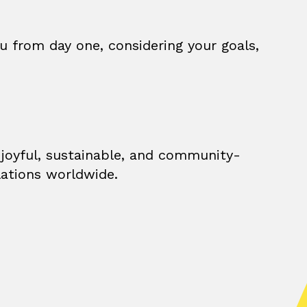
u from day one, considering your goals,
 joyful, sustainable, and community-
lations worldwide.