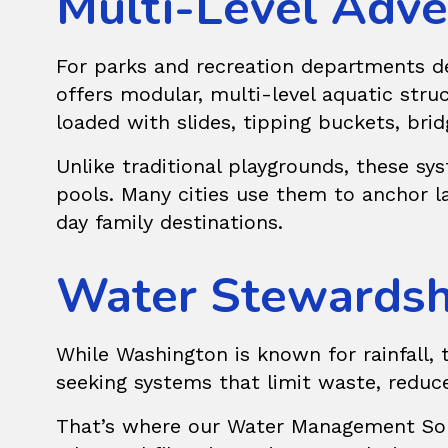
Multi-Level Adve
For parks and recreation departments dev
offers modular, multi-level aquatic str
loaded with slides, tipping buckets, bri
Unlike traditional playgrounds, these sy
pools. Many cities use them to anchor larg
day family destinations.
Water Stewardshi
While Washington is known for rainfall, 
seeking systems that limit waste, reduce
That’s where our
Water Management Sol