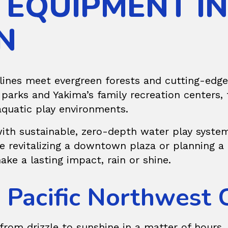
 EQUIPMENT IN
N
ines meet evergreen forests and cutting-edge 
arks and Yakima’s family recreation centers, 
aquatic play environments.
 with sustainable, zero-depth water play system
’re revitalizing a downtown plaza or planning
ake a lasting impact, rain or shine.
e Pacific Northwest 
from drizzle to sunshine in a matter of hours, 