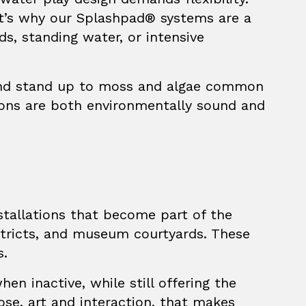
at’s why our
Splashpad®
systems are a
ds, standing water, or intensive
, and stand up to moss and algae common
tions are both environmentally sound and
nstallations that become part of the
istricts, and museum courtyards. These
s.
en inactive, while still offering the
ose, art and interaction, that makes