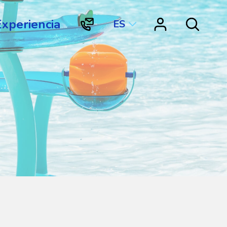
Experiencia
ES
"Contacto
"Vortex
Search
Vortex
Connect"
International"