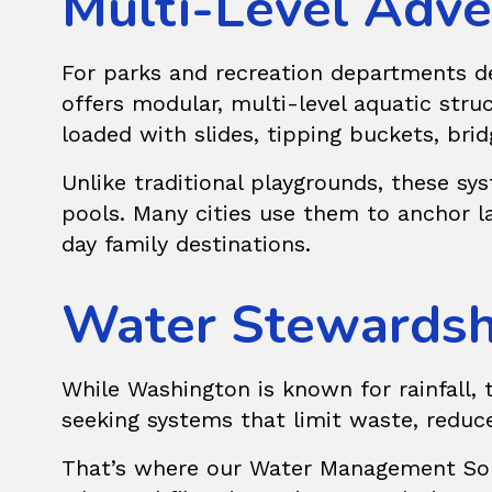
Multi-Level Adve
For parks and recreation departments dev
offers modular, multi-level aquatic str
loaded with slides, tipping buckets, bri
Unlike traditional playgrounds, these sy
pools. Many cities use them to anchor larg
day family destinations.
Water Stewardshi
While Washington is known for rainfall, 
seeking systems that limit waste, reduce
That’s where our
Water Management Sol