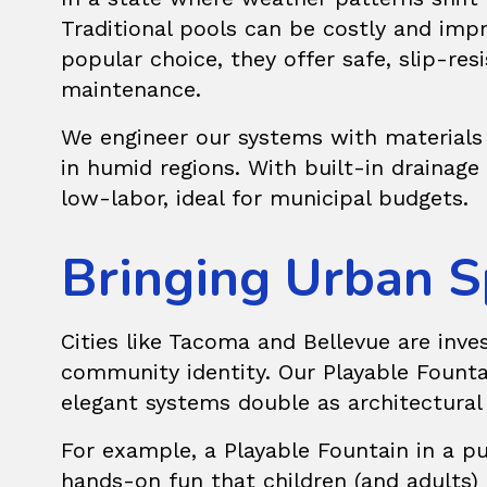
Traditional pools can be costly and im
popular choice, they offer safe, slip-res
maintenance.
We engineer our systems with materials 
in humid regions. With built-in drainag
low-labor, ideal for municipal budgets.
Bringing Urban S
Cities like Tacoma and Bellevue are inve
community identity. Our
Playable Founta
elegant systems double as architectural 
For example, a Playable Fountain in a pub
hands-on fun that children (and adults) 