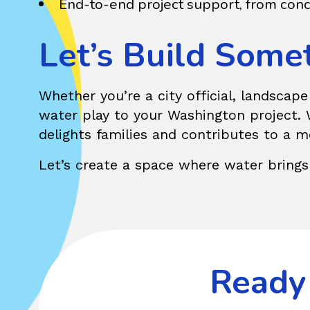
End-to-end project support, from conc
Let’s Build Some
Whether you’re a city official, landscap
water play to your Washington project. W
delights families and contributes to a 
Let’s create a space where water brings
Ready 