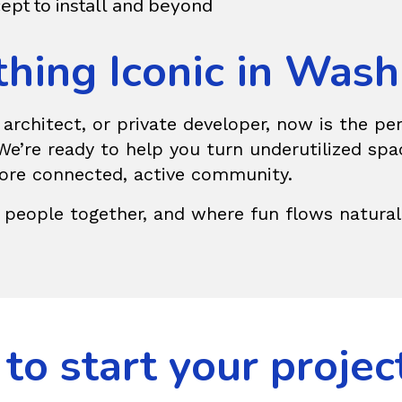
ept to install and beyond
thing Iconic in Was
e architect, or private developer, now is the p
e’re ready to help you turn underutilized spa
more connected, active community.
 people together, and where fun flows naturall
to start your projec