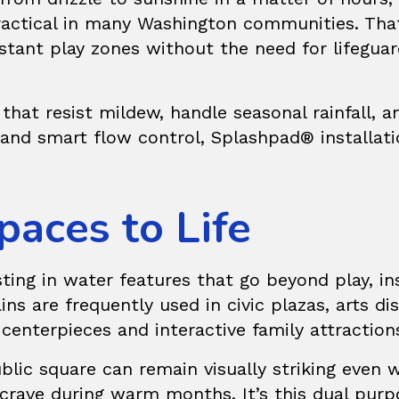
practical in many Washington communities. Th
istant play zones without the need for lifeguar
that resist mildew, handle seasonal rainfall
e and smart flow control, Splashpad® installa
paces to Life
sting in water features that go beyond play, i
ins
are frequently used in civic plazas, arts d
centerpieces and interactive family attraction
lic square can remain visually striking even wh
crave during warm months. It’s this dual purp