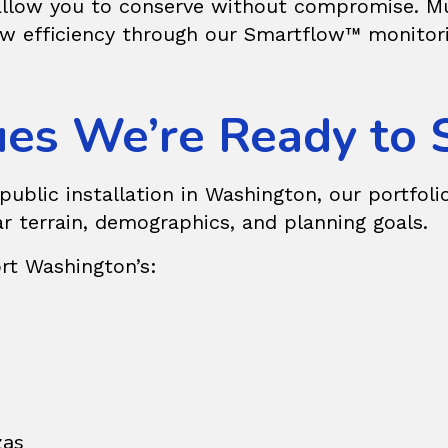
 allow you to conserve without compromise. Mun
w efficiency through our Smartflow™ monitoring
es We’re Ready to 
blic installation in Washington, our portfolio
ar terrain, demographics, and planning goals.
rt Washington’s:
zas