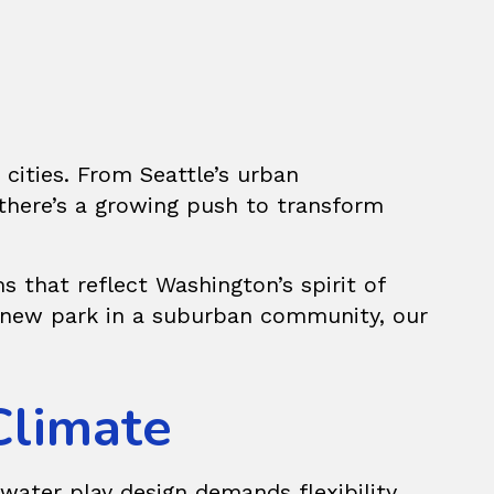
cities. From Seattle’s urban
there’s a growing push to transform
s that reflect Washington’s spirit of
 a new park in a suburban community, our
Climate
water play design demands flexibility.