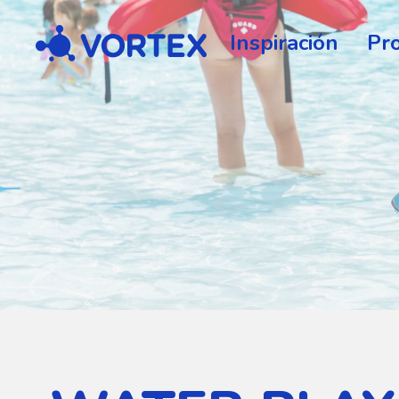
Vortex
Inspiración
Pr