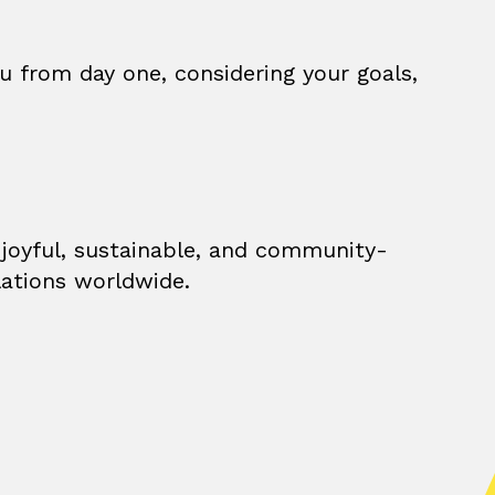
u from day one, considering your goals,
 joyful, sustainable, and community-
lations worldwide.