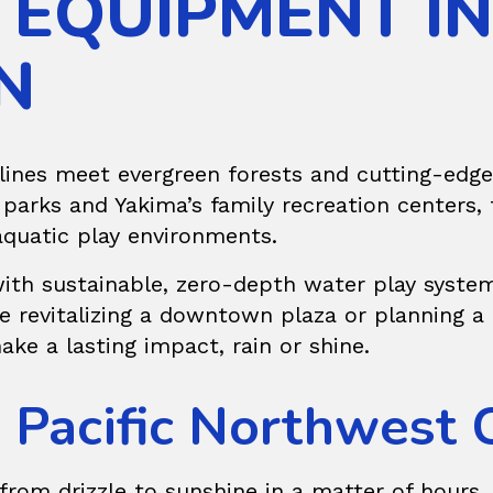
 EQUIPMENT IN
N
ines meet evergreen forests and cutting-edge 
arks and Yakima’s family recreation centers, 
aquatic play environments.
 with sustainable, zero-depth water play system
’re revitalizing a downtown plaza or planning
ake a lasting impact, rain or shine.
e Pacific Northwest 
from drizzle to sunshine in a matter of hours, 