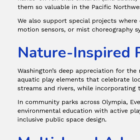
them so valuable in the Pacific Northwe
We also support
special projects
where c
motion sensors, or mist choreography sy
Nature-Inspired 
Washington’s deep appreciation for the n
aquatic play elements that celebrate loc
streams and rivers, while incorporating 
In community parks across Olympia, Evere
environmental education with active pla
inclusive public space design.