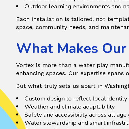
Outdoor learning environments and na
Each installation is tailored, not templ
space, community needs, and maintenan
What Makes Our 
Vortex is more than a water play manufac
enhancing spaces. Our expertise spans o
But what truly sets us apart in Washin
Custom design to reflect local identity
Weather and climate adaptability
Safety and accessibility across all age
Water stewardship and smart infrastr