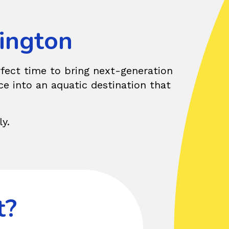
hington
erfect time to bring next-generation
ce into an aquatic destination that
y.
t?