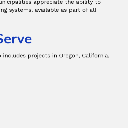
icipalities appreciate the ability to
 systems, available as part of all
Serve
 includes projects in Oregon, California,