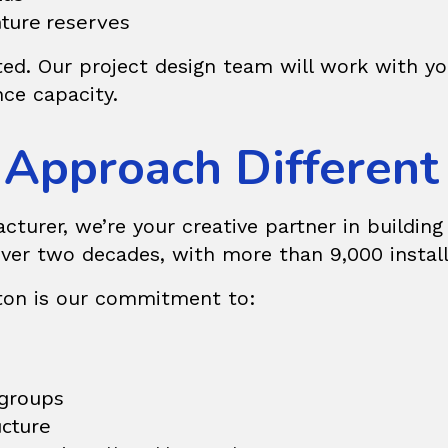
ture reserves
ated. Our
project design team
will work with yo
ce capacity.
Approach Different
turer, we’re your creative partner in building
ver two decades, with more than 9,000 instal
gton is our commitment to:
 groups
ucture