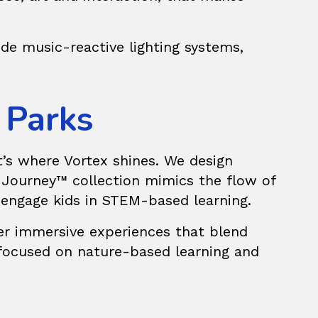
de music-reactive lighting systems,
 Parks
t’s where Vortex shines. We design
 Journey™
collection mimics the flow of
o engage kids in STEM-based learning.
fer immersive experiences that blend
 focused on nature-based learning and