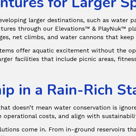
ntures for Larger S
eloping larger destinations, such as water par
uctures through our
Elevations™ & PlayNuk™
pla
dges, net climbs, and water cannons that keep
stems offer aquatic excitement without the ope
er facilities that include picnic areas, fitness 
p in a Rain-Rich St
that doesn’t mean water conservation is ignore
 operational costs, and align with sustainabili
utions
come in. From in-ground reservoirs tha