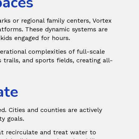
paces
ks or regional family centers, Vortex
tforms. These dynamic systems are
 kids engaged for hours.
rational complexities of full-scale
trails, and sports fields, creating all-
ate
d. Cities and counties are actively
ty goals.
t recirculate and treat water to