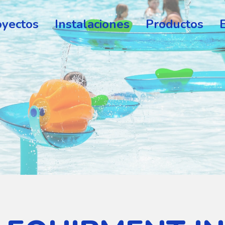
oyectos
Instalaciones
Productos