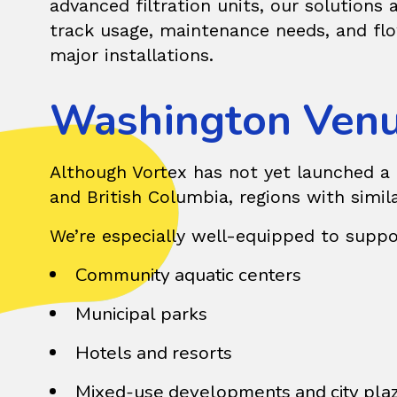
advanced filtration units, our solutions
track usage, maintenance needs, and flo
major installations.
Washington Venu
Although Vortex has not yet launched a pu
and British Columbia, regions with simil
We’re especially well-equipped to suppo
Community aquatic centers
Municipal parks
Hotels and resorts
Mixed-use developments and city pla