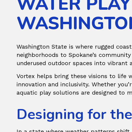
WATER PLAY
WASHINGTO
Washington State is where rugged coastl
neighborhoods to Spokane’s community p
underused outdoor spaces into vibrant 
Vortex helps bring these visions to life
innovation and inclusivity. Whether you
aquatic play solutions are designed to m
Designing for th
In a state where weather patterns shift 