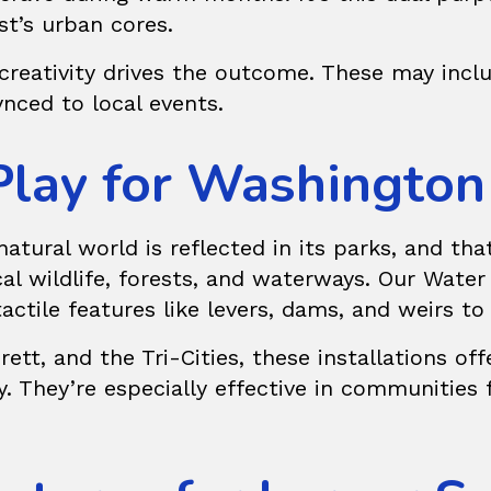
st’s urban cores.
reativity drives the outcome. These may inclu
nced to local events.
Play for Washington
atural world is reflected in its parks, and tha
al wildlife, forests, and waterways. Our
Water
tactile features like levers, dams, and weirs t
tt, and the Tri-Cities, these installations of
y. They’re especially effective in communities