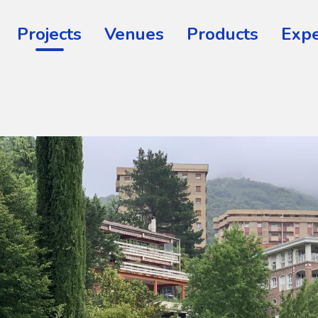
Projects
Venues
Products
Expe