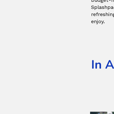
budget-f
Splashpa
refreshin
enjoy.
In 