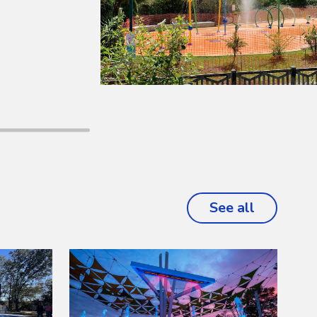
See all
projects