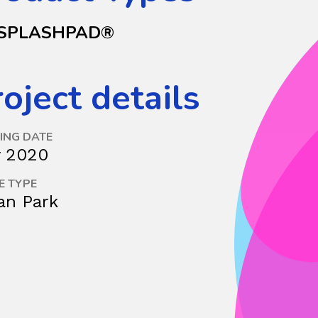
SPLASHPAD®
oject details
ING DATE
y 2020
E TYPE
an Park