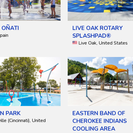
F OÑATI
LIVE OAK ROTARY
Spain
SPLASHPAD®
Live Oak, United States
N PARK
EASTERN BAND OF
lle (Cincinnati), United
CHEROKEE INDIANS
COOLING AREA