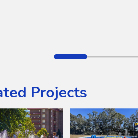
ated Projects