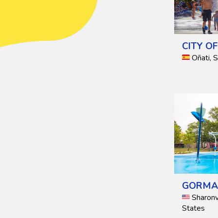
CITY O
Oñati, 
GORMA
Sharonvi
States