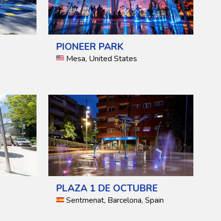
PIONEER PARK
Mesa, United States
PLAZA 1 DE OCTUBRE
Sentmenat, Barcelona, Spain