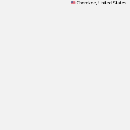
Cherokee, United States