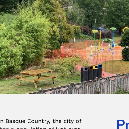
P
n Basque Country, the city of