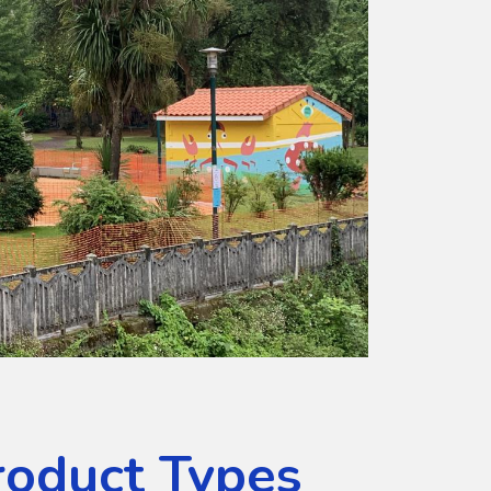
roduct Types