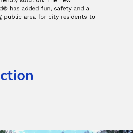
riendly solution. The new
d® has added fun, safety and a
g public area for city residents to
Action