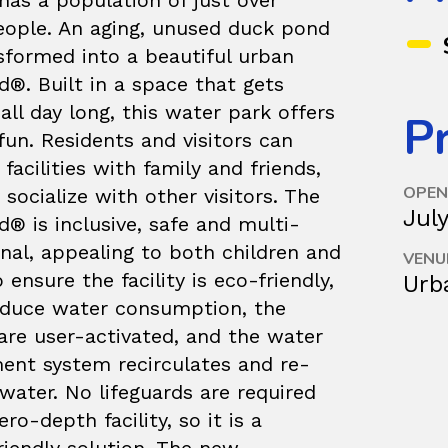
has a population of just over
eople. An aging, unused duck pond
sformed into a beautiful urban
®. Built in a space that gets
all day long, this water park offers
Pr
fun. Residents and visitors can
 facilities with family and friends,
OPEN
 socialize with other visitors. The
Jul
® is inclusive, safe and multi-
nal, appealing to both children and
VENU
o ensure the facility is eco-friendly,
Urb
educe water consumption, the
are user-activated, and the water
nt system recirculates and re-
water. No lifeguards are required
ero-depth facility, so it is a