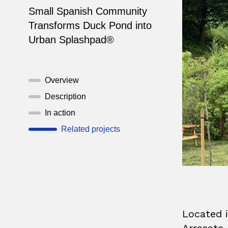
Small Spanish Community
Transforms Duck Pond into
Urban Splashpad®
Overview
Description
In action
Related projects
Located i