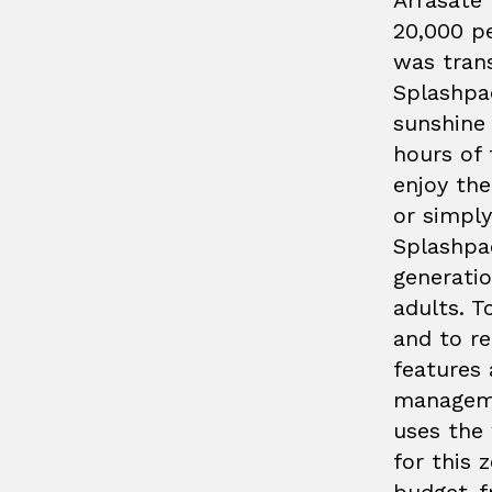
Arrasate 
20,000 p
was tran
Splashpad
sunshine 
hours of 
enjoy the
or simply
Splashpad
generatio
adults. T
and to r
features 
manageme
uses the 
for this z