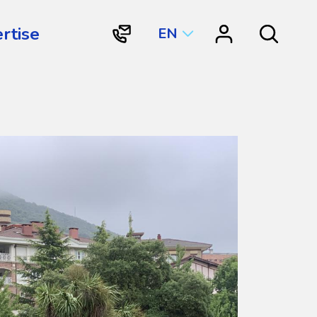
rtise
EN
"Contact
"Resource
Search
Vortex
Center"
Aquatic
Structures
International"