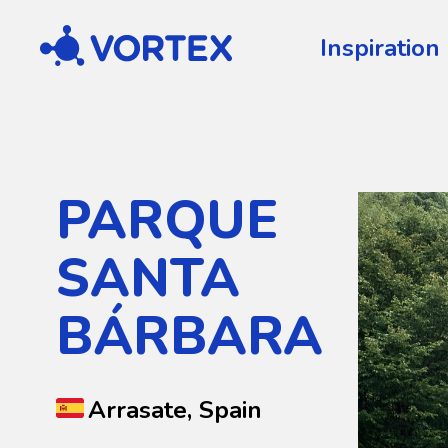
Vortex
Inspiration
PARQUE
SANTA
BÁRBARA
Arrasate, Spain