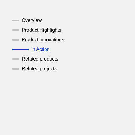
Overview
Product Highlights
Product Innovations
In Action
Related products
Related projects