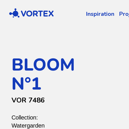
Vortex
Inspiration
Pro
BLOOM
N°1
VOR 7486
Collection:
Watergarden