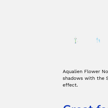
Aqualien Flower No3
shadows with the S
effect.