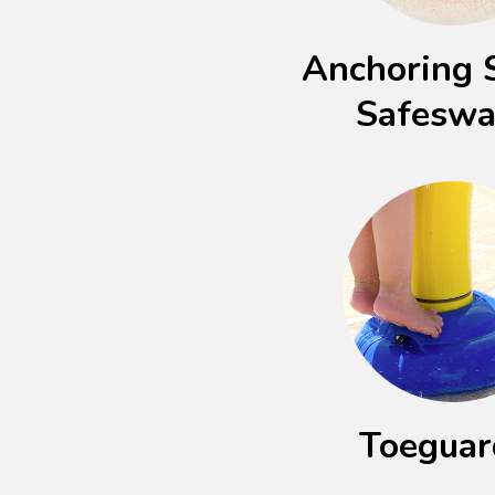
Anchoring 
Safesw
Toegua