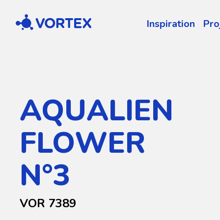
Vortex
Inspiration
Pro
AQUALIEN
FLOWER
N°3
VOR 7389