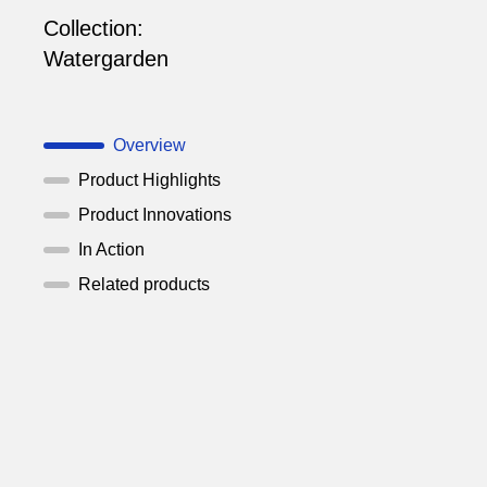
Collection:
Watergarden
Overview
Product Highlights
Product Innovations
In Action
Related products