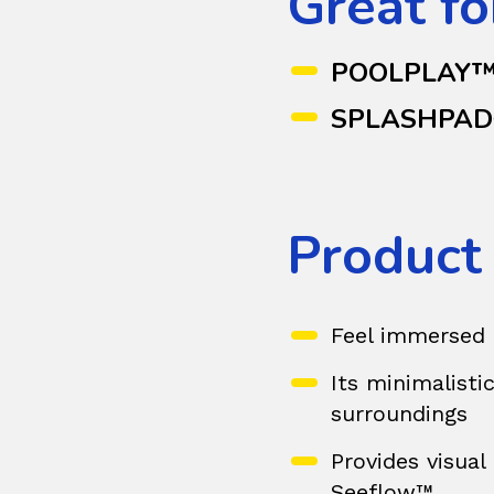
Great fo
POOLPLAY
SPLASHPA
Product
Feel immersed 
Its minimalistic
surroundings
Provides visual
Seeflow™