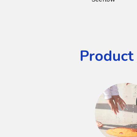
Product