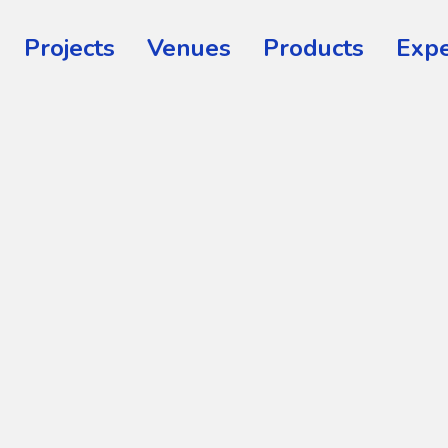
Projects
Venues
Products
Expe