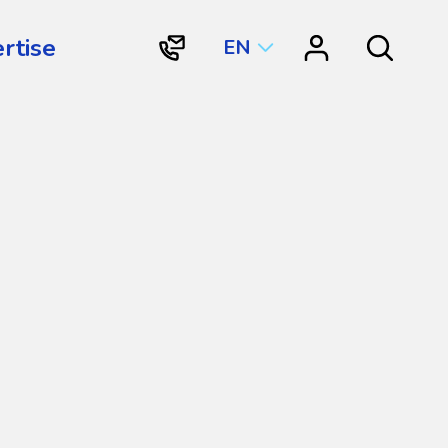
rtise
EN
"Contact
"Resource
Search
Vortex
Center"
Aquatic
Structures
International"