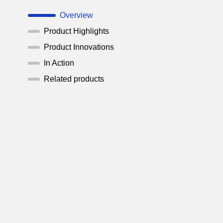
Overview
Product Highlights
Product Innovations
In Action
Related products