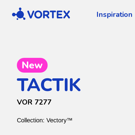
Vortex
Inspiration
New
TACTIK
VOR 7277
Collection:
Vectory™