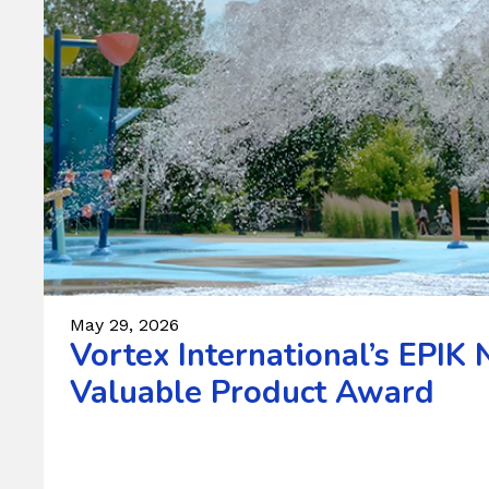
May 29, 2026
Vortex International’s EPI
Valuable Product Award