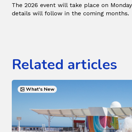
The 2026 event will take place on Monday
details will follow in the coming months.
Related articles
What's New