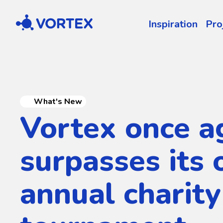
Vortex
Inspiration
Pro
What's New
Vortex once a
surpasses its 
annual charity