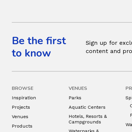
Be the first
Sign up for excl
to know
content and pr
BROWSE
VENUES
PR
Inspiration
Parks
Sp
Projects
Aquatic Centers
Hotels, Resorts &
Venues
Campgrounds
Wa
Products
Waterparks &