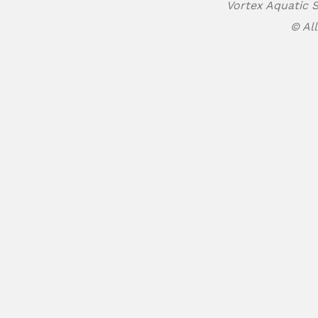
Vortex Aquatic S
© All