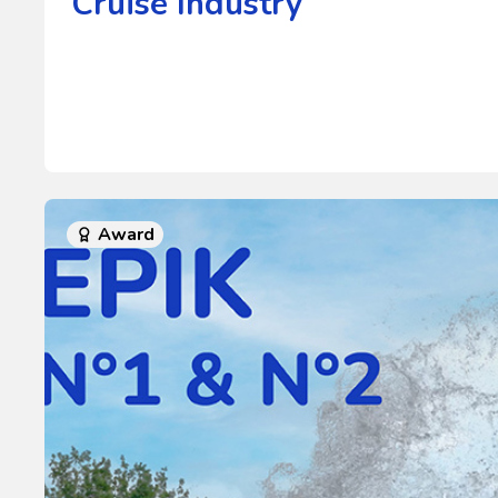
Cruise Industry
Award