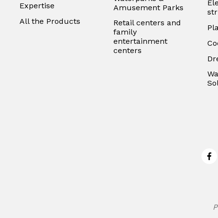
El
Expertise
Amusement Parks
st
All the Products
Retail centers and
Pl
family
entertainment
Co
centers
Dr
Wa
So
Fa
P