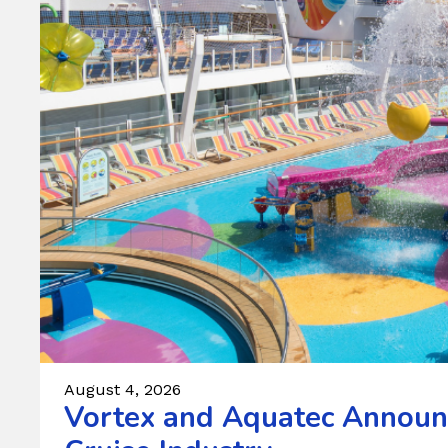
August 4, 2026
Vortex and Aquatec Announc