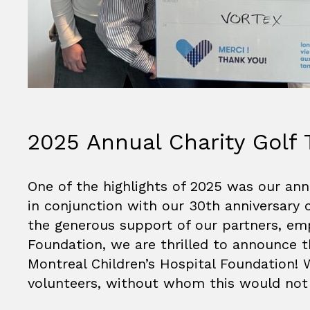
2025 Annual Charity Golf
One of the highlights of 2025 was our ann
in conjunction with our 30th anniversary 
the generous support of our partners, emp
Foundation, we are thrilled to announce 
Montreal Children’s Hospital Foundation! W
volunteers, without whom this would not 