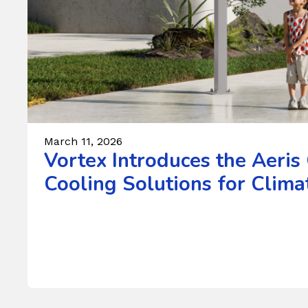
March 11, 2026
Vortex Introduces the Aeris
Cooling Solutions for Climat