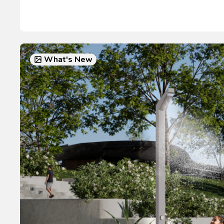
What's New