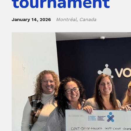
tournament
January 14, 2026
Montréal, Canada