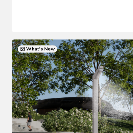
What's New