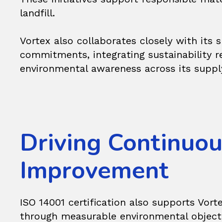
landfill.
Vortex also collaborates closely with its
commitments, integrating sustainability 
environmental awareness across its suppl
Driving Continuo
Improvement
ISO 14001 certification also supports Vo
through measurable environmental objectiv