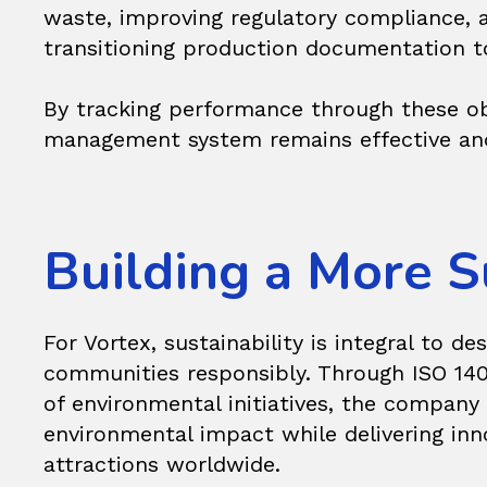
waste, improving regulatory compliance, 
transitioning production documentation to
By tracking performance through these obj
management system remains effective and 
Building a More S
For Vortex, sustainability is integral to d
communities responsibly. Through ISO 140
of environmental initiatives, the company 
environmental impact while delivering inno
attractions worldwide.