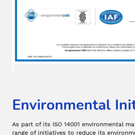
Environmental Init
As part of its ISO 14001 environmental 
range of initiatives to reduce its environm