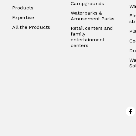
Campgrounds
Wa
Products
Waterparks &
El
Expertise
Amusement Parks
st
All the Products
Retail centers and
Pl
family
entertainment
Co
centers
Dr
Wa
So
Fa