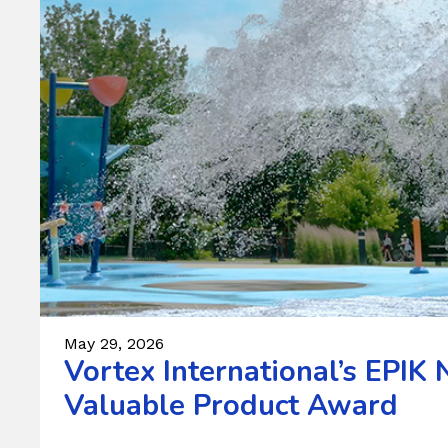
May 29, 2026
Vortex International’s EPI
Valuable Product Award