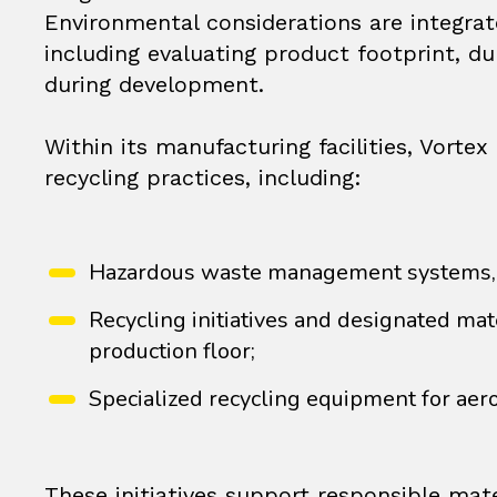
Environmental considerations are integrat
including evaluating product footprint, du
during development.
Within its manufacturing facilities, Vor
recycling practices, including:
Hazardous waste management systems, su
Recycling initiatives and designated mat
production floor;
Specialized recycling equipment for aer
These initiatives support responsible mat