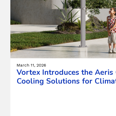
March 11, 2026
Vortex Introduces the Aeris
Cooling Solutions for Climat