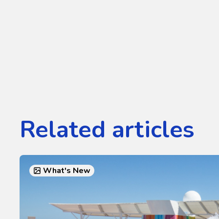
Related articles
What's New