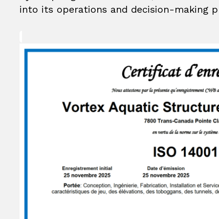
into its operations and decision-making p