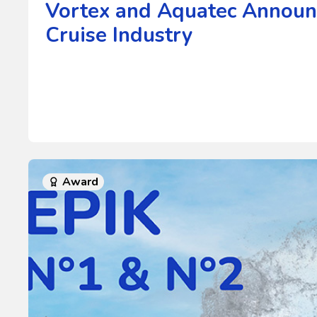
Vortex and Aquatec Announc
Cruise Industry
Award