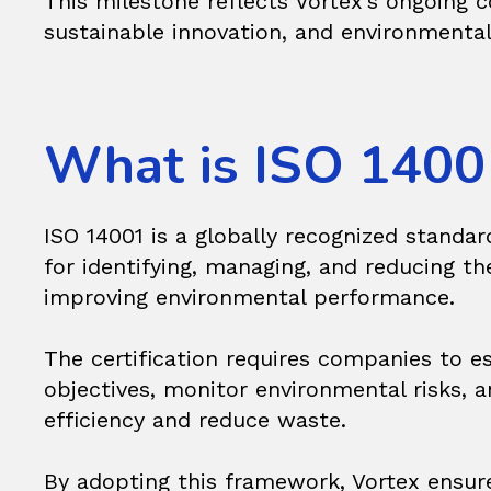
This milestone reflects Vortex’s ongoing
sustainable innovation, and environmental
What is ISO 1400
ISO 14001 is a globally recognized standa
for identifying, managing, and reducing t
improving environmental performance.
The certification requires companies to e
objectives, monitor environmental risks,
efficiency and reduce waste.
By adopting this framework, Vortex ensur