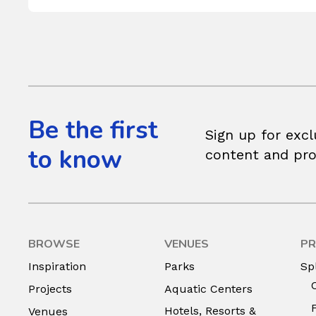
Be the first
Sign up for excl
to know
content and pr
BROWSE
VENUES
PR
Inspiration
Parks
Sp
Projects
Aquatic Centers
Hotels, Resorts &
Venues