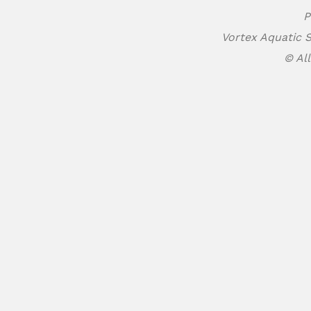
P
Vortex Aquatic S
© All