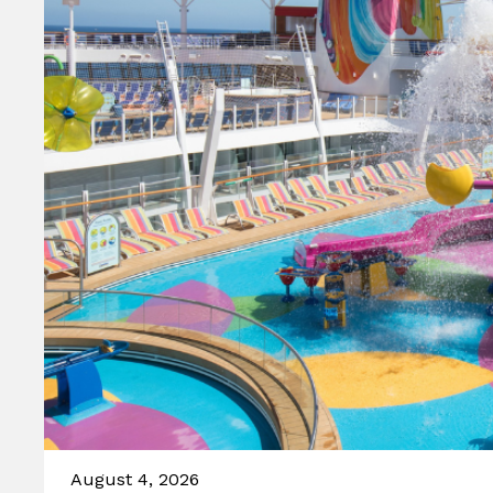
August 4, 2026