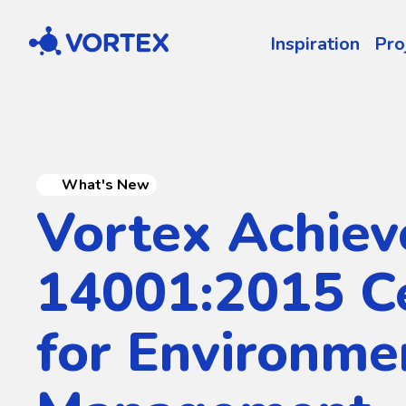
Vortex
Inspiration
Pro
What's New
Vortex Achiev
14001:2015 Ce
for Environme