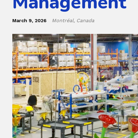
Management
March 9, 2026
Montréal, Canada