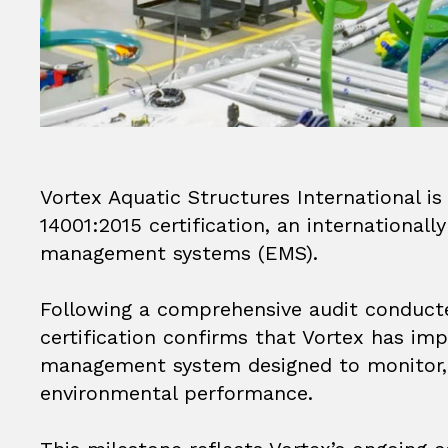
Vortex Aquatic Structures International i
14001:2015 certification, an international
management systems (EMS).
Following a comprehensive audit conducted
certification confirms that Vortex has i
management system designed to monitor, 
environmental performance.