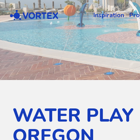
Vortex
Inspiration
Pro
WATER PLAY 
OREGON