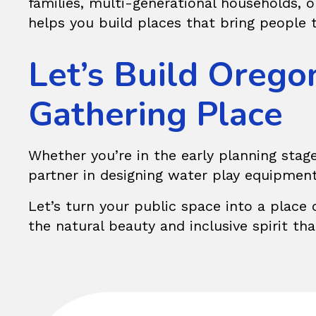
families, multi-generational households, 
helps you build places that bring people 
Let’s Build Orego
Gathering Place
Whether you’re in the early planning stage
partner in designing water play equipmen
Let’s turn your public space into a place 
the natural beauty and inclusive spirit th