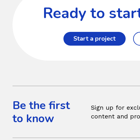
Ready to star
Start a project
Be the first
Sign up for excl
to know
content and pr