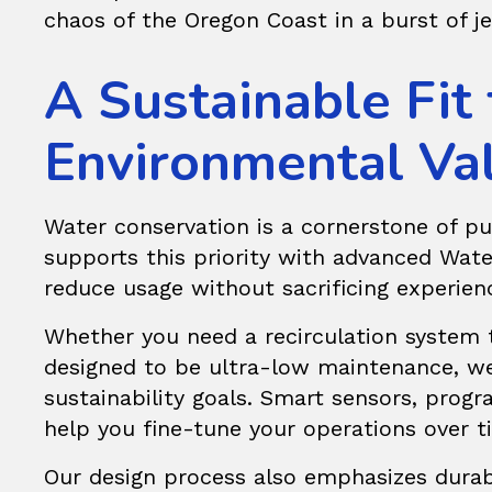
chaos of the Oregon Coast in a burst of j
A Sustainable Fit
Environmental Va
Water conservation is a cornerstone of pu
supports this priority with advanced Wa
reduce usage without sacrificing experien
Whether you need a recirculation system
designed to be ultra-low maintenance, we 
sustainability goals. Smart sensors, pro
help you fine-tune your operations over 
Our design process also emphasizes durabi