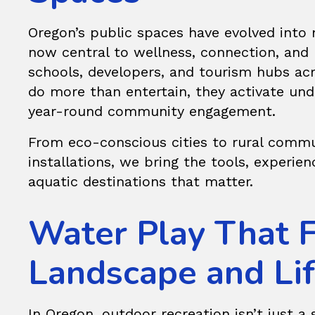
Oregon’s public spaces have evolved into 
now central to wellness, connection, and l
schools, developers, and tourism hubs acr
do more than entertain, they activate und
year-round community engagement.
From eco-conscious cities to rural comm
installations, we bring the tools, experie
aquatic destinations that matter.
Water Play That F
Landscape and Lif
In Oregon, outdoor recreation isn’t just a s