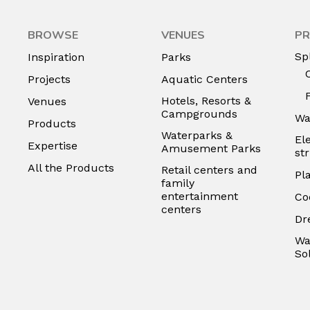
BROWSE
VENUES
PR
Sp
Inspiration
Parks
Projects
Aquatic Centers
Hotels, Resorts &
Venues
Campgrounds
Wa
Products
Waterparks &
El
Expertise
Amusement Parks
st
All the Products
Retail centers and
Pl
family
entertainment
Co
centers
Dr
Wa
So