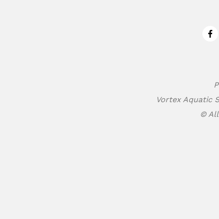
Fa
P
Vortex Aquatic S
© All