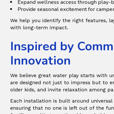
Expand wellness access through play-ba
Provide seasonal excitement for camper
We help you identify the right features, l
with long-term impact.
Inspired by Comm
Innovation
We believe great water play starts with u
are designed not just to impress but to en
older kids, and invite relaxation among pa
Each installation is built around universal
ensuring that no one is left out of the 