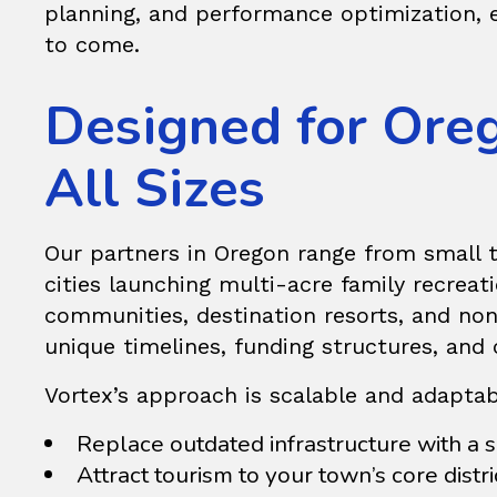
planning, and performance optimization, e
to come.
Designed for Ore
All Sizes
Our partners in Oregon range from small 
cities launching multi-acre family recrea
communities, destination resorts, and nonp
unique timelines, funding structures, and 
Vortex’s approach is scalable and adaptab
Replace outdated infrastructure with a s
Attract tourism to your town’s core distri