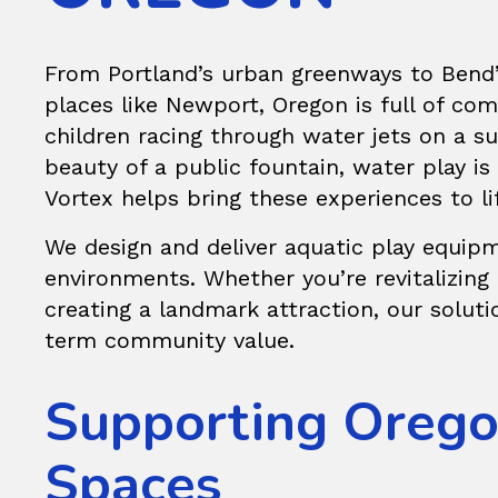
From Portland’s urban greenways to Bend’
places like Newport, Oregon is full of co
children racing through water jets on a su
beauty of a public fountain, water play is 
Vortex helps bring these experiences to li
We design and deliver aquatic play equipm
environments. Whether you’re revitalizing
creating a landmark attraction, our solution
term community value.
Supporting Oregon
Spaces