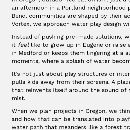
an afternoon in a Portland neighborhood 
Bend, communities are shaped by their ac
Vortex
, we approach water play design wi
Instead of pushing pre-made solutions, 
it
feel
like to grow up in Eugene or raise 
in Medford or keeps them lingering at a 
moments, where a splash of water become
It’s not just about play structures or inte
pulls kids away from their screens. A pl
that reinvents itself around the sound of
mist.
When we plan projects in Oregon, we thi
and how that can be translated into play
water path that meanders like a forest tra