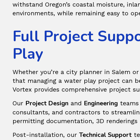
withstand Oregon’s coastal moisture, inla
environments, while remaining easy to op
Full Project Supp
Play
Whether you’re a city planner in Salem or
that managing a water play project can be d
Vortex provides comprehensive project su
Project Design
Engineering
Our
and
teams c
consultants, and contractors to streamli
permitting documentation, 3D renderings fo
Technical Support
Post-installation, our
te