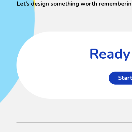
Let’s design something worth rememberin
Ready 
Start