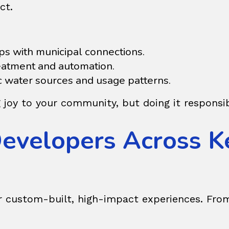
ct.
ps with municipal connections.
reatment and automation.
ic water sources and usage patterns.
g joy to your community, but doing it responsib
Developers Across K
r custom-built, high-impact experiences. From