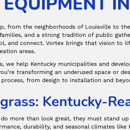
 EQUIPMENT I
p, from the neighborhoods of Louisville to th
amilies, and a strong tradition of public gath
ol, and connect. Vortex brings that vision to l
eation areas.
s, we help Kentucky municipalities and develo
you’re transforming an underused space or des
 process, from design to installation and beyo
uegrass: Kentucky-R
do more than look great, they must stand up t
mance, durability, and seasonal climates like