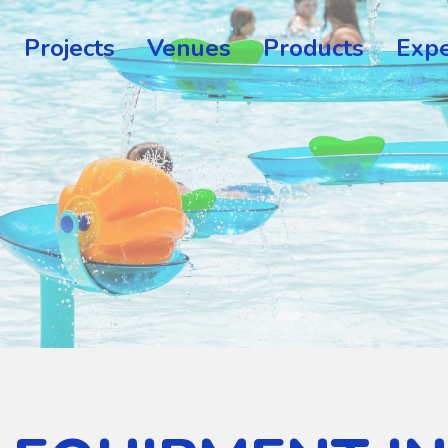
Projects
Venues
Products
Expe