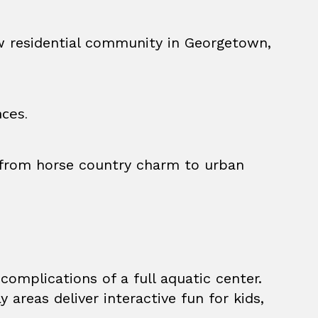
ew residential community in Georgetown,
ces.
, from horse country charm to urban
complications of a full aquatic center.
reas deliver interactive fun for kids,