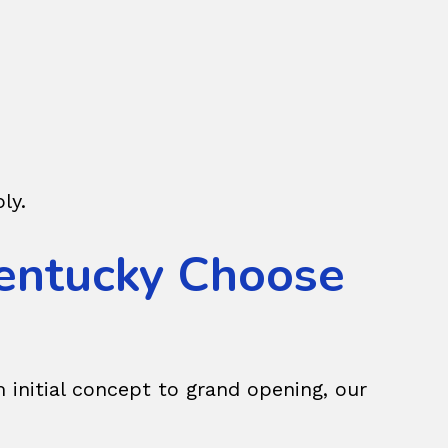
ly.
entucky Choose
 initial concept to grand opening, our