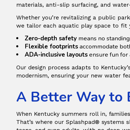
materials, anti-slip surfacing, and water
Whether you’re revitalizing a public pa
we tailor each aquatic play space to fi
Zero-depth safety
means no standing 
Flexible footprints
accommodate both 
ADA-inclusive layouts
ensure fun for a
Our design process adapts to Kentucky’s
modernism, ensuring your new water fea
A Better Way to 
When Kentucky summers roll in, families 
That’s where our
Splashpad®
systems sh