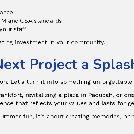
dance
STM and CSA standards
our staff
lasting investment in your community.
Next Project a Splas
on. Let’s turn it into something unforgettable.
nkfort, revitalizing a plaza in Paducah, or crea
ience that reflects your values and lasts for g
summer fun, it’s about creating memories, bri