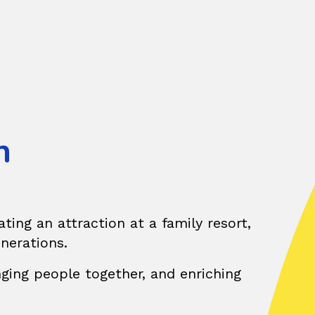
h
ting an attraction at a family resort,
enerations.
nging people together, and enriching