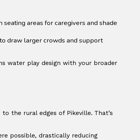
seating areas for caregivers and shade
to draw larger crowds and support
gns water play design with your broader
o the rural edges of Pikeville. That’s
ere possible, drastically reducing