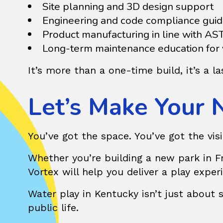
Site planning and 3D design support
Engineering and code compliance gui
Product manufacturing in line with A
Long-term maintenance education for y
It’s more than a one-time build, it’s a 
Let’s Make Your 
You’ve got the space. You’ve got the visi
Whether you’re building a new park in Fra
Vortex
will help you deliver a play exper
Water play in Kentucky isn’t just about 
public life.