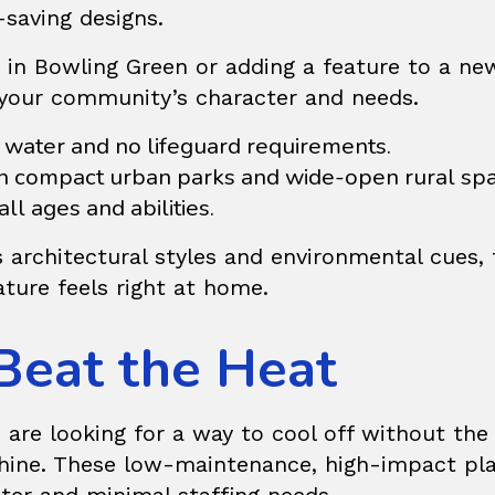
-saving designs.
rk in Bowling Green or adding a feature to a n
t your community’s character and needs.
water and no lifeguard requirements.
compact urban parks and wide-open rural spa
ll ages and abilities.
 architectural styles and environmental cues
ture feels right at home.
Beat the Heat
are looking for a way to cool off without the 
ine. These low-maintenance, high-impact play a