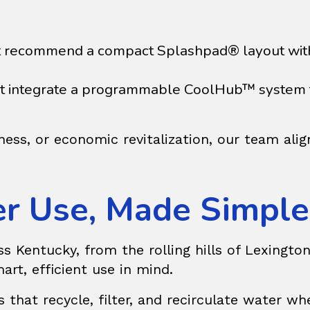
 recommend a compact Splashpad® layout with 
ght integrate a programmable
CoolHub™
system 
ness, or economic revitalization, our team ali
er Use, Made Simple
Kentucky, from the rolling hills of Lexington t
art, efficient use in mind.
s
that recycle, filter, and recirculate water wh