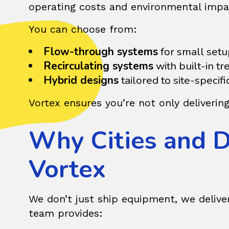
operating costs and environmental impa
You can choose from:
Flow-through systems
for small setu
Recirculating systems
with built-in t
Hybrid designs
tailored to site-specif
Vortex ensures you’re not only deliverin
Why Cities and 
Vortex
We don’t just ship equipment, we delive
team provides: