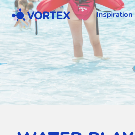
Vortex
Inspiration