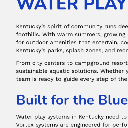
WATER PLAY
Kentucky’s spirit of community runs dee
foothills. With warm summers, growing f
for outdoor amenities that entertain, co
Kentucky’s parks, splash zones, and recr
From city centers to campground resort
sustainable aquatic solutions. Whether 
team is ready to guide every step of the
Built for the Bl
Water play systems in Kentucky need to 
Vortex systems are engineered for perfor