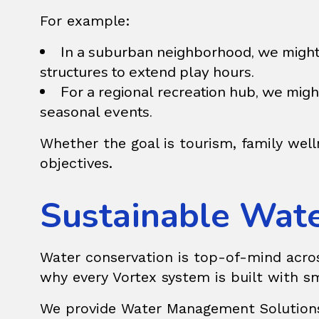
For example:
In a suburban neighborhood, we might
structures to extend play hours.
For a regional recreation hub, we mi
seasonal events.
Whether the goal is tourism, family well
objectives.
Sustainable Wat
Water conservation is top-of-mind across 
why every Vortex system is built with sm
We provide
Water Management Solution