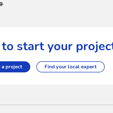
g.
to start your projec
 a project
Find your local expert