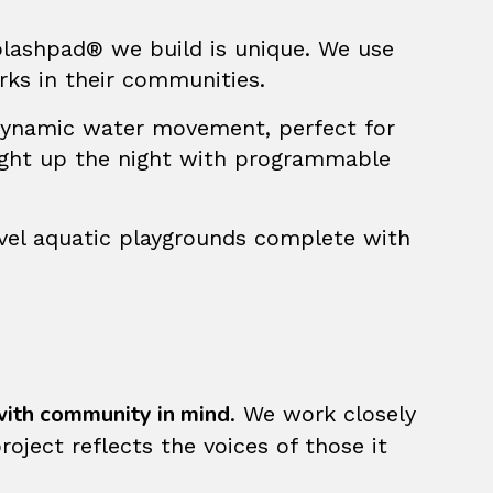
plashpad® we build is unique. We use
rks in their communities.
dynamic water movement, perfect for
ight up the night with programmable
evel aquatic playgrounds complete with
ith community in mind
. We work closely
oject reflects the voices of those it