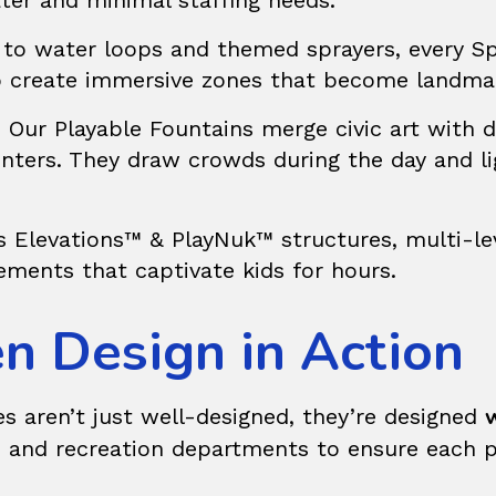
ter and minimal staffing needs.
 to water loops and themed sprayers, every S
 to create immersive zones that become landma
? Our
Playable Fountains
merge civic art with 
nters. They draw crowds during the day and l
rs
Elevations™ & PlayNuk™
structures, multi-l
lements that captivate kids for hours.
n Design in Action
w
s aren’t just well-designed, they’re designed
, and recreation departments to ensure each pr