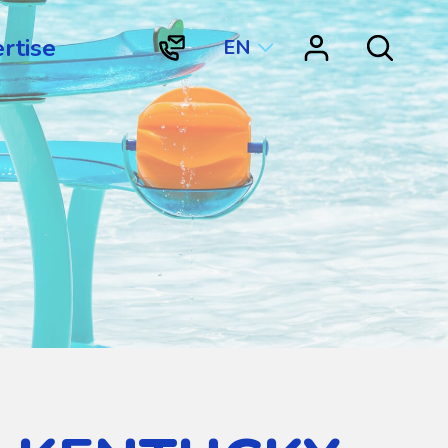
rtise
EN
"Contact
"Resource
Search
Vortex
Center"
Aquatic
Structures
International"