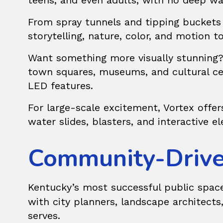
teens, and even adults, with no deep wa
From spray tunnels and tipping buckets
storytelling, nature, color, and motion
Want something more visually stunning
town squares, museums, and cultural ce
LED features.
For large-scale excitement, Vortex offe
water slides, blasters, and interactive e
Community-Drive
Kentucky’s most successful public space
with city planners, landscape architects
serves.