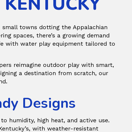
N KENTUCKY
e small towns dotting the Appalachian
ering spaces, there’s a growing demand
ife with water play equipment tailored to
pers reimagine outdoor play with smart,
igning a destination from scratch, our
nd.
eady Designs
o humidity, high heat, and active use.
 Kentucky’s, with weather-resistant