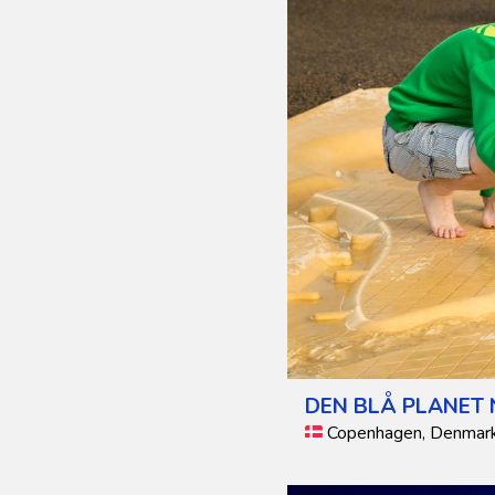
DEN BLÅ PLANET
Copenhagen, Denmar