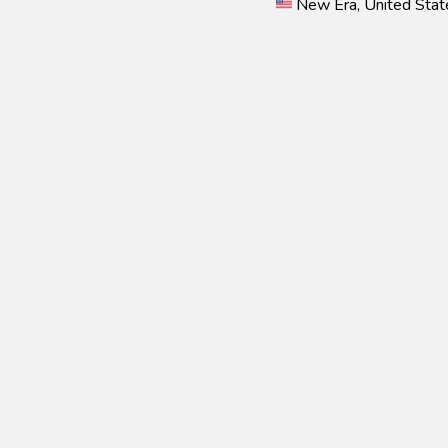
New Era, United Stat