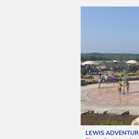
LEWIS ADVENTUR