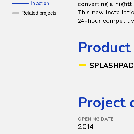
converting a nightt
In action
This new installati
Related projects
24-hour competitiv
Product
SPLASHPA
Project 
OPENING DATE
2014