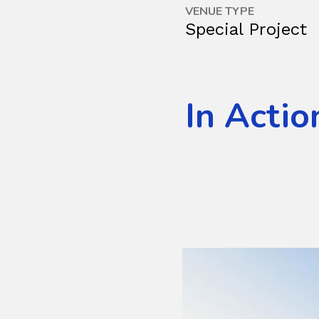
VENUE TYPE
Special Project
In Actio