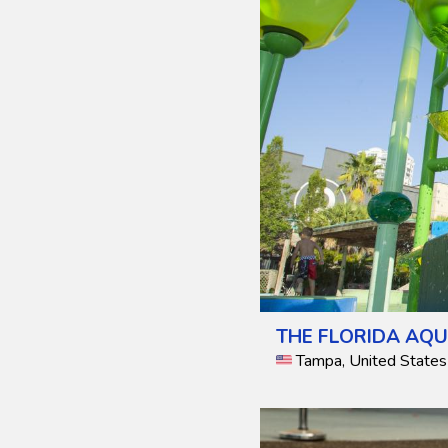
THE FLORIDA AQ
Tampa, United States