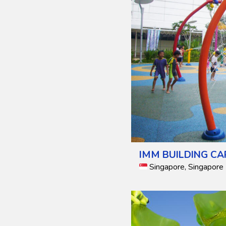
IMM BUILDING CA
Singapore, Singapore