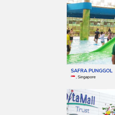
SAFRA PUNGGOL
, Singapore