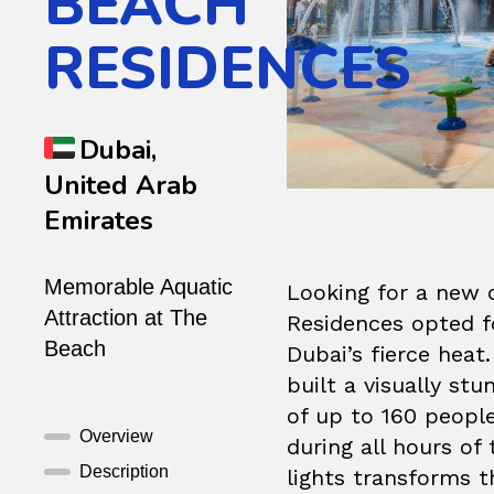
BEACH
RESIDENCES
Dubai,
United Arab
Emirates
Memorable Aquatic
Looking for a new 
Attraction at The
Residences opted fo
Beach
Dubai’s fierce heat
built a visually s
of up to 160 people
Overview
during all hours of
Description
lights transforms t