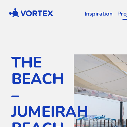
Vortex
Inspiration
Pro
THE
BEACH
–
JUMEIRAH