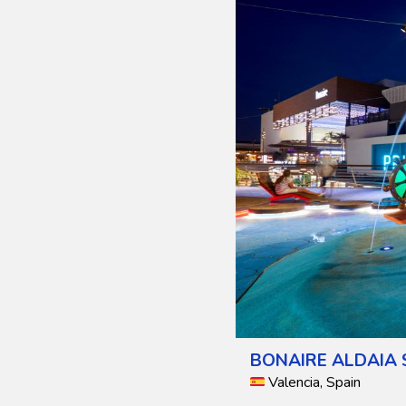
BONAIRE ALDAIA 
Valencia, Spain