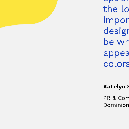
the l
impor
desig
be wh
appea
colors
Katelyn 
PR & Com
Dominio