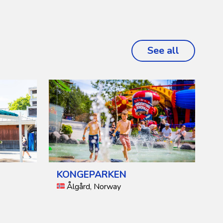
See all
projects
KONGEPARKEN
Ålgård, Norway