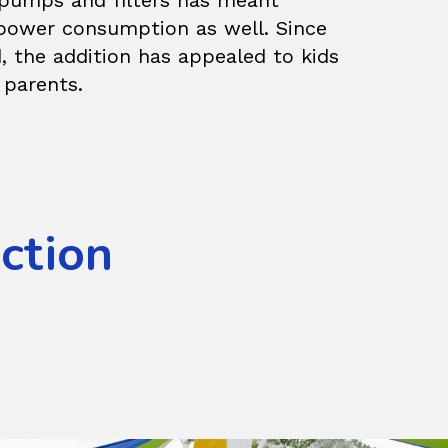
t pumps and filters has meant
power consumption as well. Since
, the addition has appealed to kids
 parents.
Action