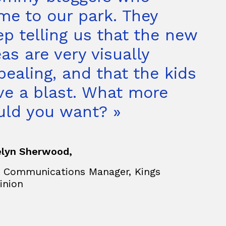
me to our park. They
ep telling us that the new
as are very visually
pealing, and that the kids
ve a blast. What more
uld you want? »
lyn Sherwood,
 Communications Manager, Kings
inion