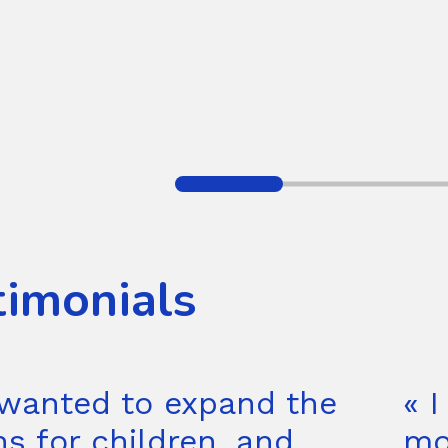
timonials
wanted to expand the
« I
ns for children, and
mo