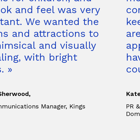
ook and feel was very
co
tant. We wanted the
ke
ns and attractions to
are
imsical and visually
ap
ling, with bright
ha
. »
co
Sherwood,
Kate
munications Manager, Kings
PR &
n
Dom