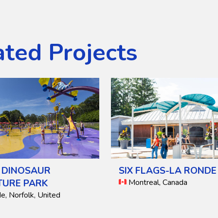
ated Projects
 DINOSAUR
SIX FLAGS-LA RONDE
TURE PARK
Montreal, Canada
, Norfolk, United