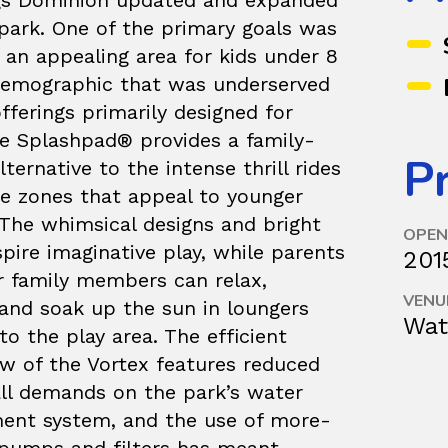
gs Dominion updated and expanded
park. One of the primary goals was
 an appealing area for kids under 8
demographic that was underserved
fferings primarily designed for
he Splashpad® provides a family-
Pr
alternative to the intense thrill rides
ee zones that appeal to younger
 The whimsical designs and bright
OPEN
spire imaginative play, while parents
201
r family members can relax,
VENU
 and soak up the sun in loungers
Wat
to the play area. The efficient
ow of the Vortex features reduced
all demands on the park’s water
nt system, and the use of more-