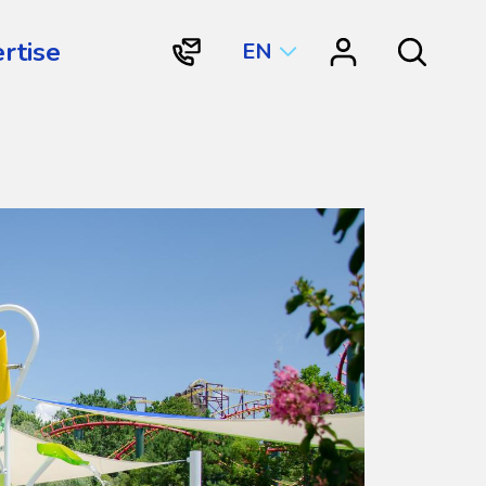
rtise
EN
"Contact
"Resource
Search
Vortex
Center"
Aquatic
Structures
International"