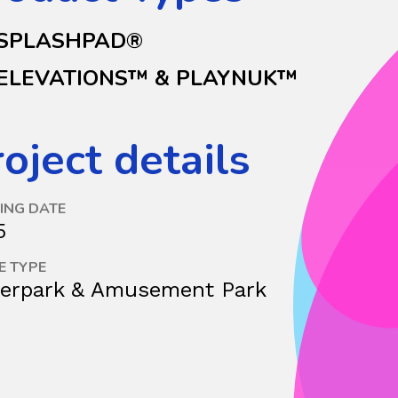
SPLASHPAD®
ELEVATIONS™ & PLAYNUK™
oject details
ING DATE
5
E TYPE
erpark & Amusement Park