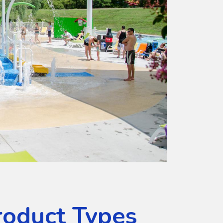
roduct Types