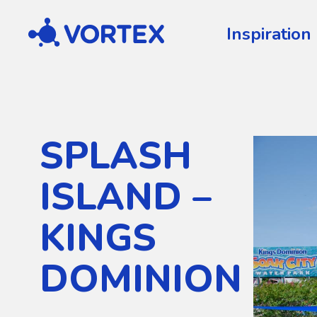
Vortex
Inspiration
SPLASH
ISLAND –
KINGS
DOMINION