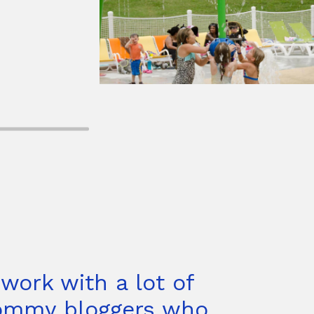
 work with a lot of
mmy bloggers who