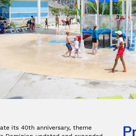
P
ate its 40th anniversary, theme