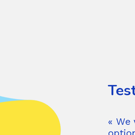
Tes
« We 
optio