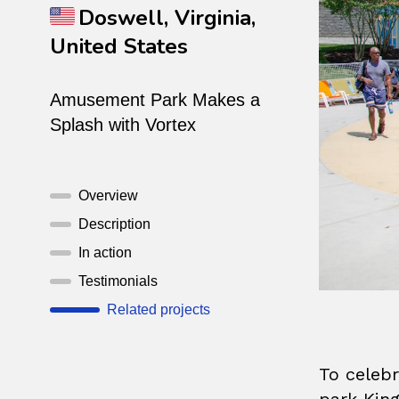
Doswell, Virginia,
United States
Amusement Park Makes a
Splash with Vortex
Overview
Description
In action
Testimonials
Related projects
To celebr