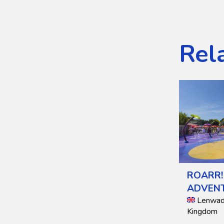
Rel
ROARR!
ADVEN
Lenwade
Kingdom