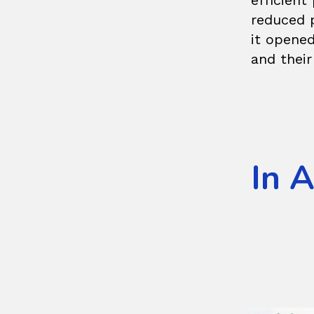
efficien
reduced 
it opened
and their
In 