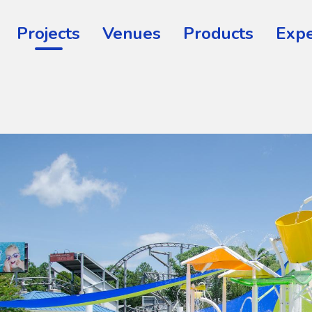
Projects
Venues
Products
Expe