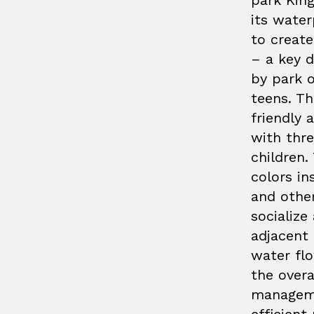
park Kin
its water
to create
– a key 
by park o
teens. T
friendly 
with thr
children.
colors in
and othe
socialize
adjacent 
water fl
the over
manageme