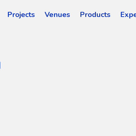
Projects
Venues
Products
Expe
™