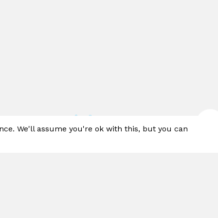
nce. We'll assume you're ok with this, but you can
™ is a cutting-edge ground spray collection. W
f water effects and designs to choose from, t
e a sustainable solution perfect for any sized