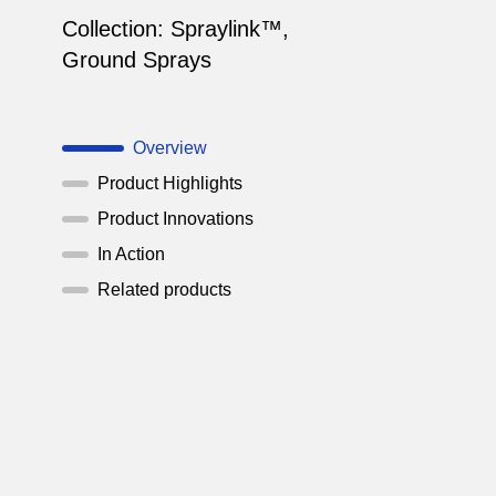
Collection:
Spraylink™
,
Ground Sprays
Overview
Product Highlights
Product Innovations
In Action
Related products