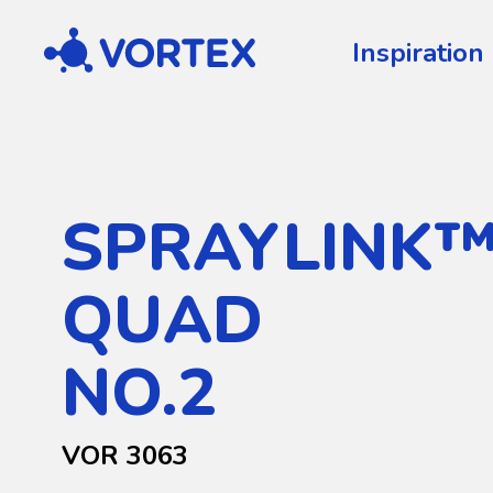
Vortex
Inspiration
SPRAYLINK
QUAD
NO.2
VOR 3063