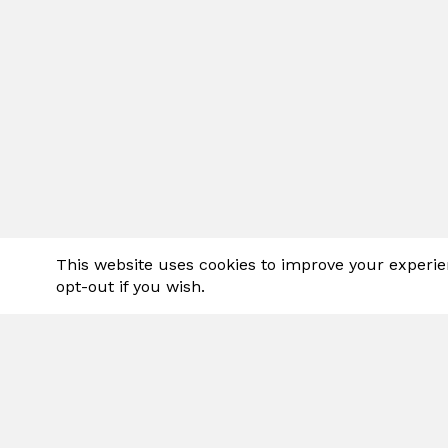
This website uses cookies to improve your experie
opt-out if you wish.
Spraylink
variety o
sprays ar