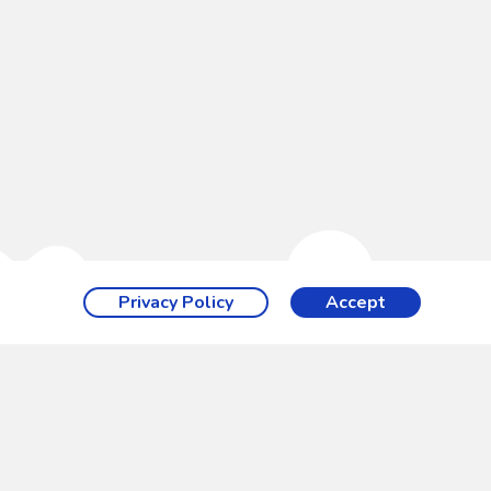
Privacy Policy
Accept
ith a wide
hese ground
 Splashpad®.