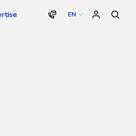
rtise
EN
"Contact
"Resource
Search
Vortex
Center"
Aquatic
Structures
International"