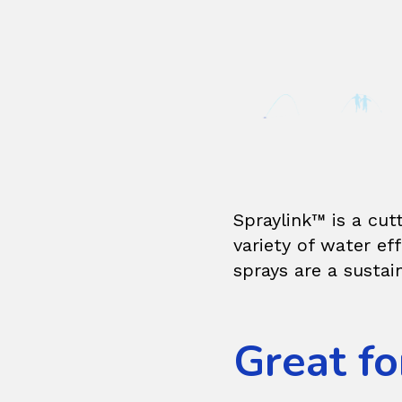
Spraylink™ is a cut
variety of water e
sprays are a sustai
Great fo