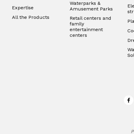
Waterparks &
El
Expertise
Amusement Parks
st
All the Products
Retail centers and
Pl
family
entertainment
Co
centers
Dr
Wa
So
Fa
P