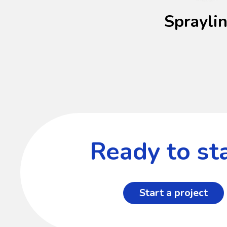
Sprayli
Ready to sta
Start a project