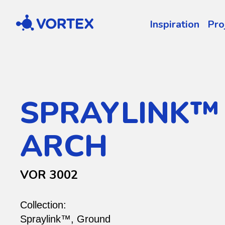
Vortex
Inspiration
Pro
SPRAYLINK™
ARCH
VOR 3002
Collection:
Spraylink™
,
Ground