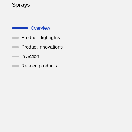
Sprays
Overview
Product Highlights
Product Innovations
In Action
Related products