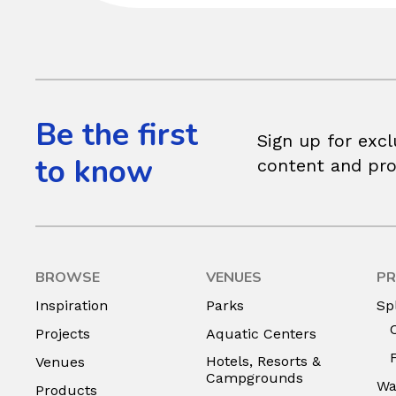
Be the first
Sign up for excl
to know
content and pr
BROWSE
VENUES
PR
Inspiration
Parks
Sp
Projects
Aquatic Centers
Hotels, Resorts &
Venues
Campgrounds
Wa
Products