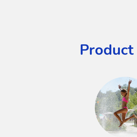
Product