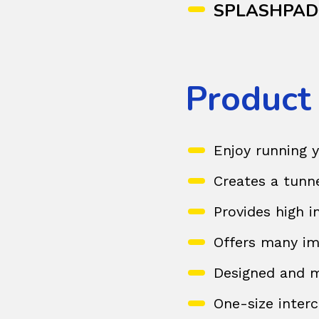
SPLASHPA
Product
Enjoy running 
Creates a tunn
Provides high 
Offers many im
Designed and m
One-size interc