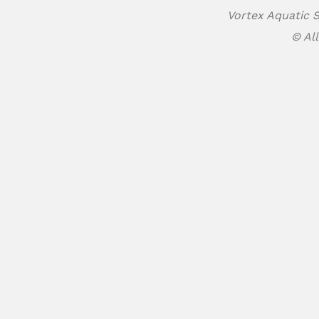
Vortex Aquatic S
© All