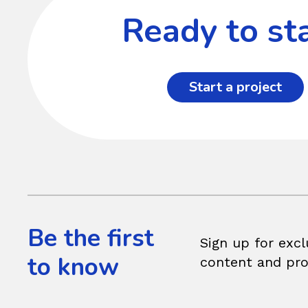
Ready to sta
Start a project
Be the first
Sign up for excl
to know
content and pr