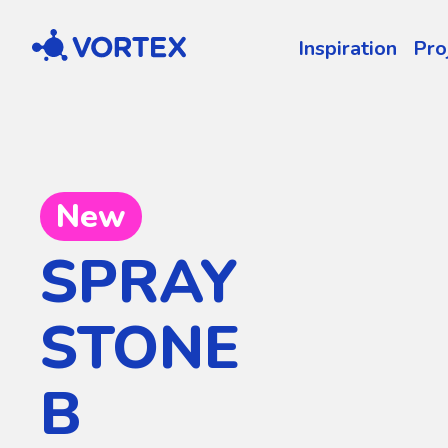
Vortex
Inspiration
Pro
New
SPRAY
STONE
B