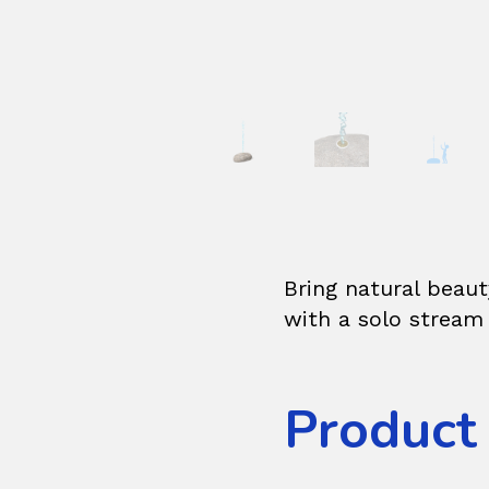
Bring natural beau
with a solo stream 
Product