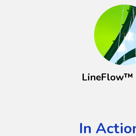
LineFlow™ 
In Actio