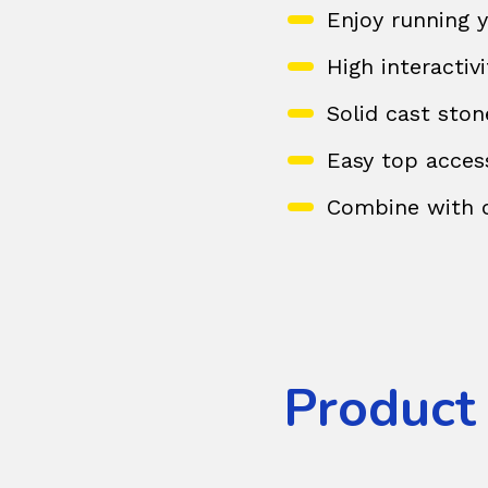
Enjoy running y
High interactiv
Solid cast ston
Easy top acces
Combine with o
Product