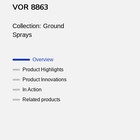
VOR 8863
Collection:
Ground
Sprays
Overview
Product Highlights
Product Innovations
In Action
Related products