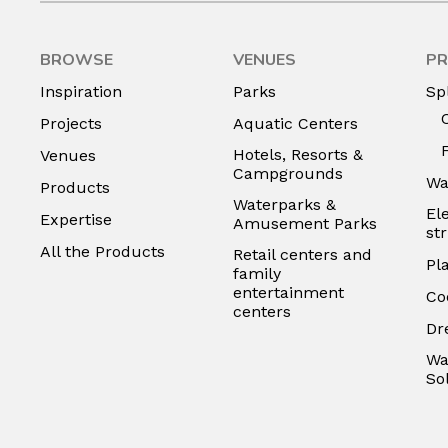
BROWSE
VENUES
PR
Inspiration
Parks
Sp
Projects
Aquatic Centers
Hotels, Resorts &
Venues
Campgrounds
Wa
Products
Waterparks &
El
Expertise
Amusement Parks
st
All the Products
Retail centers and
Pl
family
entertainment
Co
centers
Dr
Wa
So