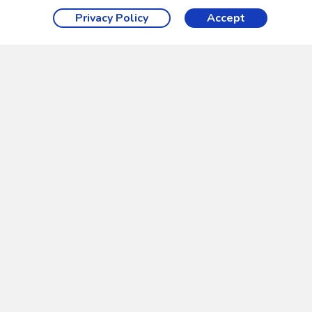
Privacy Policy
Accept
ue textures on every side.
t can start and stop the flowing