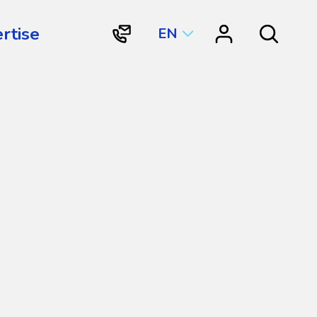
rtise
EN
"Contact
"Resource
Search
Vortex
Center"
Aquatic
Structures
International"