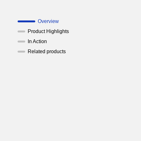
Overview
Product Highlights
In Action
Related products