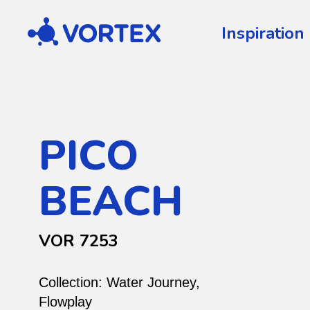
Vortex
Inspiration
PICO
BEACH
VOR 7253
Collection:
Water Journey
,
Flowplay