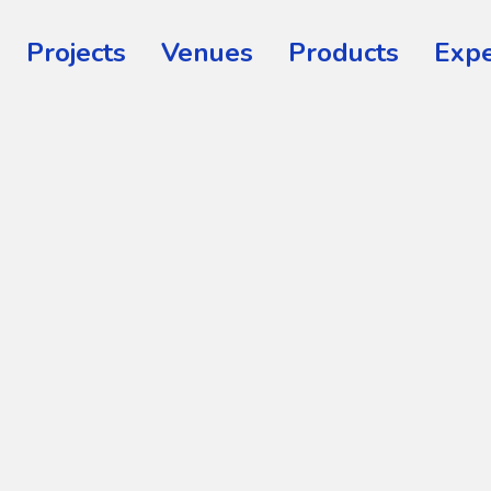
Projects
Venues
Products
Expe