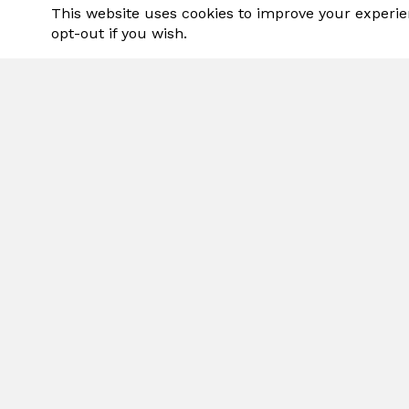
This website uses cookies to improve your experie
opt-out if you wish.
Grea
SP
Pro
Intro
Adds 
stre