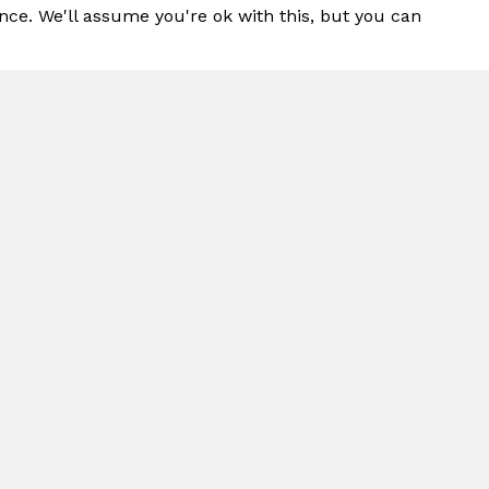
nce. We'll assume you're ok with this, but you can
t for Use in
LASHPAD®
duct Highlights
duces children to tactile play. It features uniq
a level of interactivity with a water pivot tha
am.