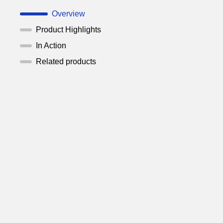
Overview
Product Highlights
In Action
Related products