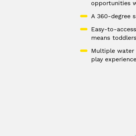
opportunities 
A 360-degree s
Easy-to-access 
means toddlers
Multiple water 
play experienc