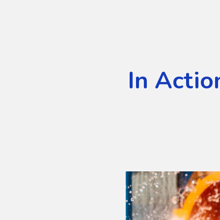
In Actio