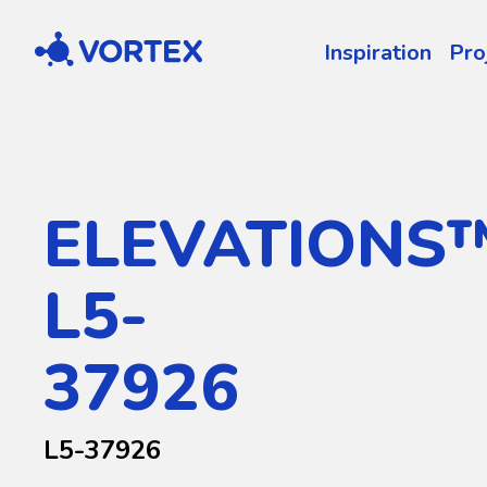
Vortex
Inspiration
Pro
ELEVATIONS
L5-
37926
L5-37926