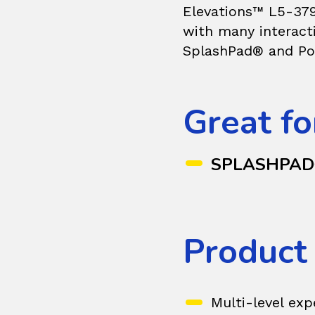
Elevations™ L5-379
with many interacti
SplashPad® and Po
Great fo
SPLASHPA
Product
Multi-level exp