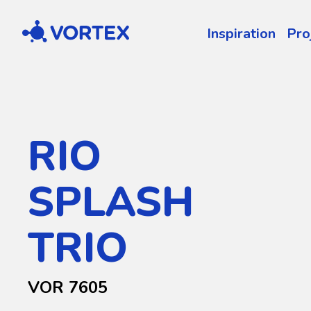
Vortex
Inspiration
Pro
RIO
SPLASH
TRIO
VOR 7605