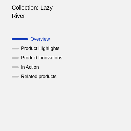
Collection:
Lazy
River
Overview
Product Highlights
Product Innovations
In Action
Related products