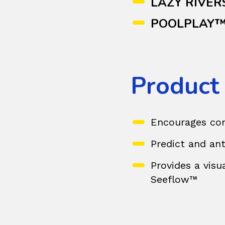
LAZY RIVER
POOLPLAY
Product
Encourages com
Predict and ant
Provides a visu
Seeflow™