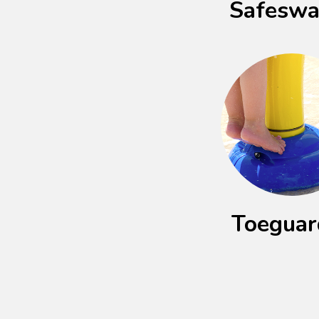
Safesw
Toegua