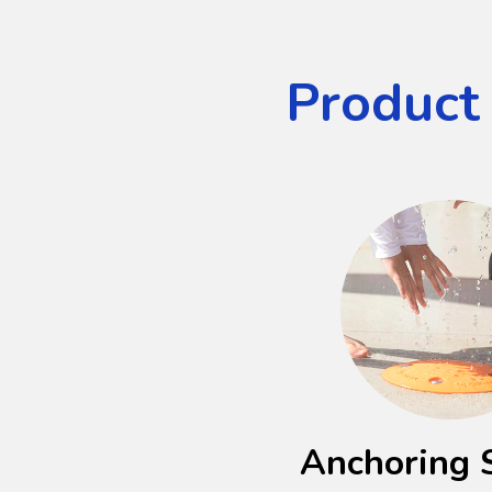
Product
Anchoring 