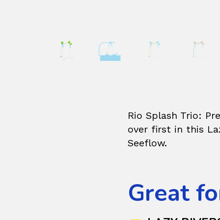
Rio Splash Trio: Pr
over first in this L
Seeflow.
Great fo