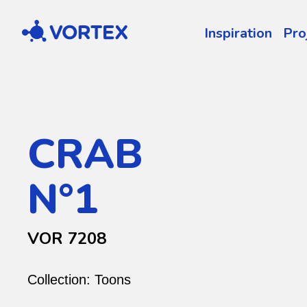
Vortex
Inspiration
Pro
CRAB
N°1
VOR 7208
Collection:
Toons