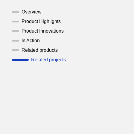
Overview
Product Highlights
Product Innovations
In Action
Related products
Related projects