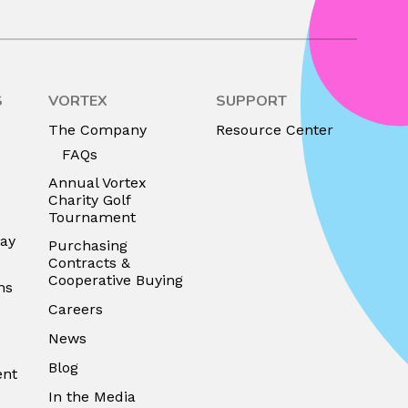
S
VORTEX
SUPPORT
The Company
Resource Center
FAQs
Annual Vortex
Charity Golf
Tournament
lay
Purchasing
Contracts &
Cooperative Buying
ns
Careers
News
Blog
ent
In the Media