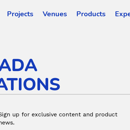
Projects
Venues
Products
Expe
ADA
ATIONS
Sign up for exclusive content and product
news.