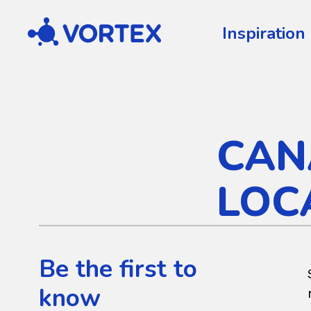
Vortex
Inspiration
CAN
LOC
Be the first to
know