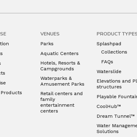
SE
VENUES
PRODUCT TYPE
tion
Parks
Splashpad
Collections
ts
Aquatic Centers
FAQs
Hotels, Resorts &
s
Campgrounds
Waterslide
ts
Waterparks &
Elevations and P
ise
Amusement Parks
structures
e Products
Retail centers and
Playable Fountai
family
entertainment
CoolHub™
centers
Dream Tunnel™
Water Managem
Solutions