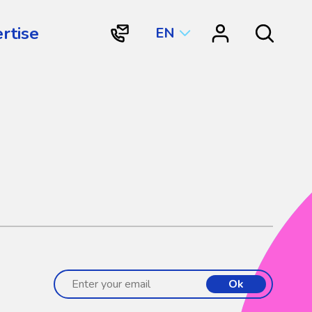
rtise
EN
"Contact
"Resource
Search
Vortex
Center"
Aquatic
Structures
International"
Ok