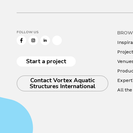
FOLLOW US
BROW
Facebook
Instagram
LinkedIn
Twitter
Inspira
Projec
Start a project
Venue
Produc
Contact Vortex Aquatic
Expert
Structures International
All th