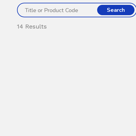
Search
14 Results