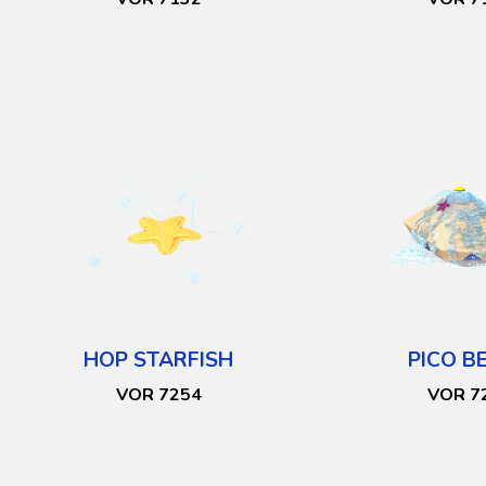
HOP STARFISH
PICO B
VOR 7254
VOR 7