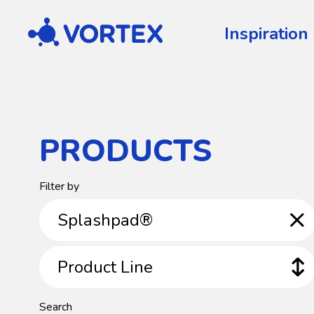
Vortex
Inspiration
PRODUCTS
Product
Filter by
Category
Splashpad®
Product
Product Line
Line
Search