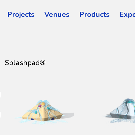
Projects
Venues
Products
Expe
Splashpad®