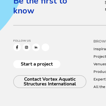
Be the first to
know
FOLLOW US
BROW
Facebook
Instagram
LinkedIn
Twitter
Inspira
Projec
Start a project
Venue
Produc
Contact Vortex Aquatic
Expert
Structures International
All th