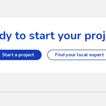
dy to start your proj
Start a project
Find your local expert