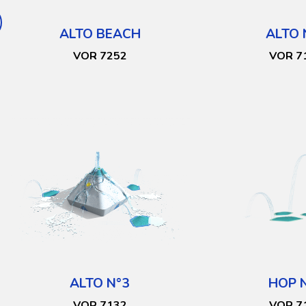
ALTO BEACH
ALTO 
VOR 7252
VOR 7
ALTO N°3
HOP 
VOR 7132
VOR 7