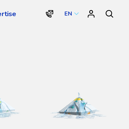
rtise
EN
"Contact
"Resource
Search
Vortex
Center"
Aquatic
Structures
International"