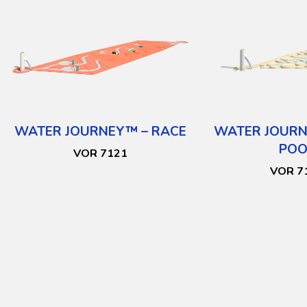
WATER JOURNEY™ – RACE
WATER JOURN
POO
VOR 7121
VOR 7