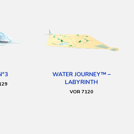
N°3
WATER JOURNEY™ –
LABYRINTH
129
VOR 7120