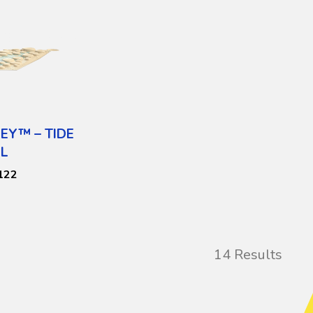
EY™ – TIDE
L
122
14 Results