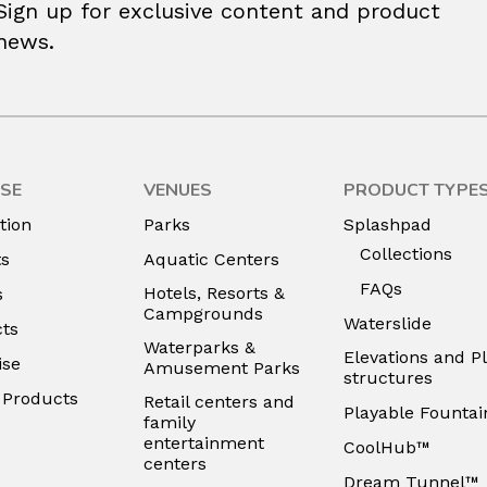
Sign up for exclusive content and product
news.
SE
VENUES
PRODUCT TYPE
tion
Parks
Splashpad
Collections
ts
Aquatic Centers
FAQs
Hotels, Resorts &
s
Campgrounds
Waterslide
ts
Waterparks &
Elevations and P
ise
Amusement Parks
structures
e Products
Retail centers and
Playable Fountai
family
entertainment
CoolHub™
centers
Dream Tunnel™