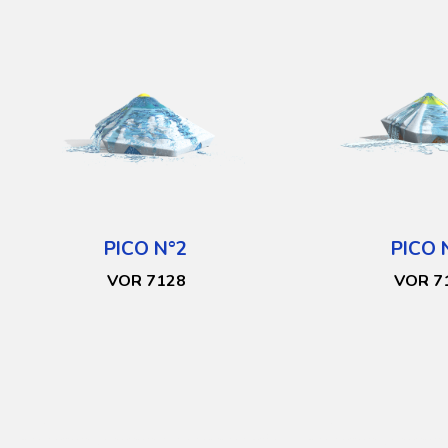
PICO N°2
PICO 
VOR 7128
VOR 7