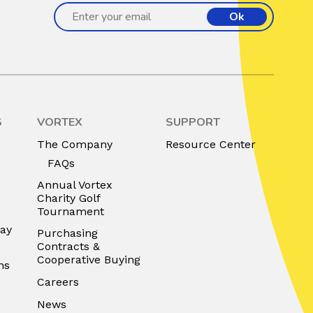
Ok
S
VORTEX
SUPPORT
The Company
Resource Center
FAQs
Annual Vortex
Charity Golf
Tournament
lay
Purchasing
Contracts &
Cooperative Buying
ns
Careers
News