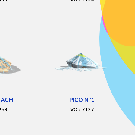
EACH
PICO N°1
253
VOR 7127