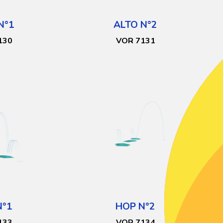
N°1
ALTO N°2
130
VOR 7131
N°1
HOP N°2
133
VOR 7134