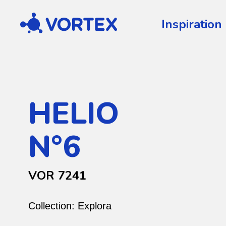
Vortex
Inspiration
HELIO
N°6
VOR 7241
Collection:
Explora