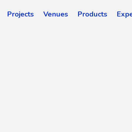
Projects
Venues
Products
Expe