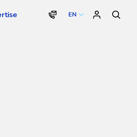
rtise
EN
"Contact
"Resource
Search
Vortex
Center"
Aquatic
Structures
International"