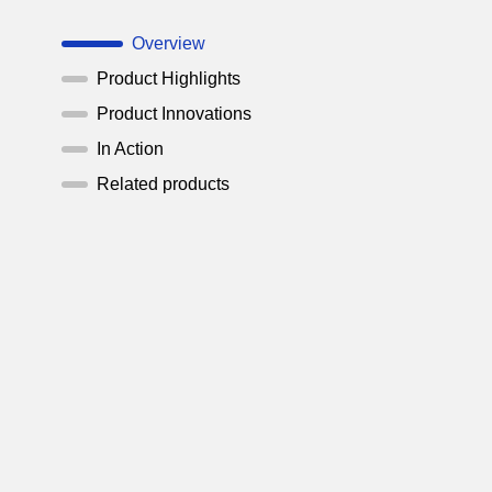
Overview
Product Highlights
Product Innovations
In Action
Related products