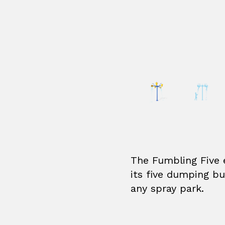
The Fumbling Five 
its five dumping bu
any spray park.