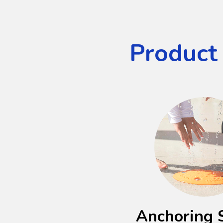
Product
Anchoring 