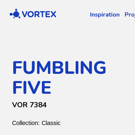
Vortex
Inspiration
Pro
FUMBLING
FIVE
VOR 7384
Collection:
Classic