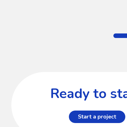
Ready to sta
Start a project