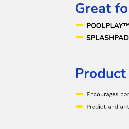
Great fo
POOLPLAY
SPLASHPA
Product
Encourages com
Predict and ant