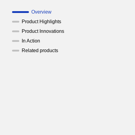
Overview
Product Highlights
Product Innovations
In Action
Related products