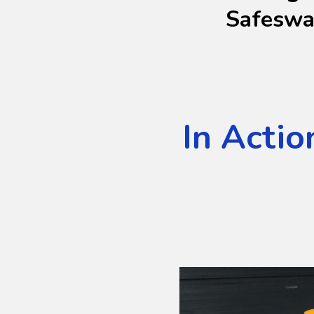
Safesw
In Actio