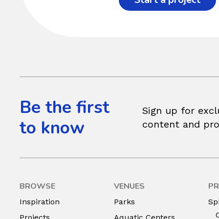
Be the first
Sign up for excl
to know
content and pr
BROWSE
VENUES
PR
Inspiration
Parks
Sp
Projects
Aquatic Centers