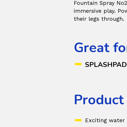
Fountain Spray No2
immersive play. Pow
their legs through.
Great fo
SPLASHPA
Product
Exciting water