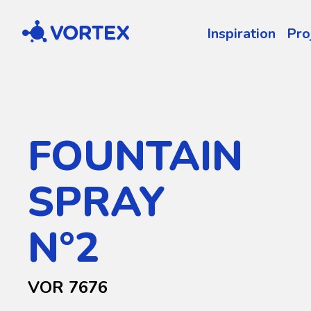
Vortex
Inspiration
Pro
FOUNTAIN
SPRAY
N°2
VOR 7676