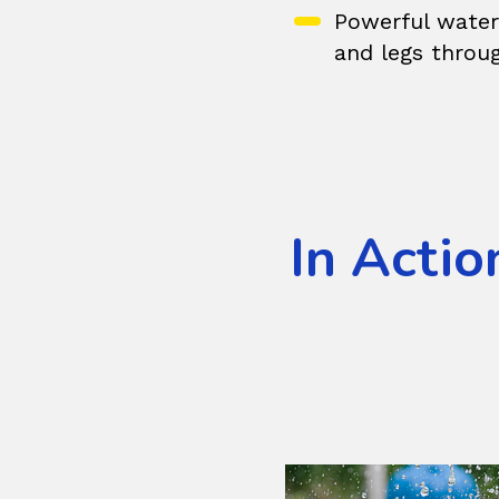
Powerful water 
and legs throu
In Actio