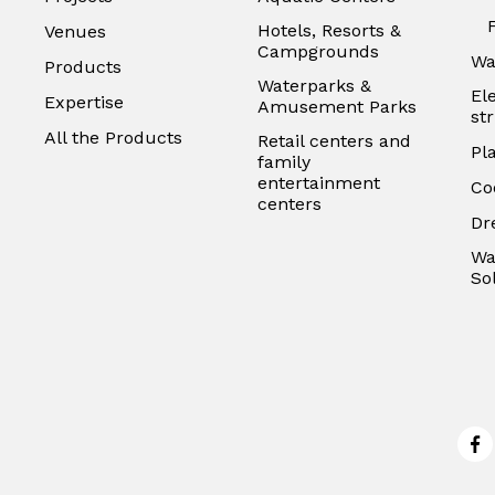
Hotels, Resorts &
Venues
Campgrounds
Wa
Products
Waterparks &
El
Expertise
Amusement Parks
st
All the Products
Retail centers and
Pl
family
entertainment
Co
centers
Dr
Wa
So
Fa