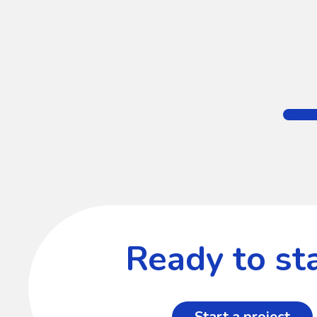
Ready to sta
Start a project