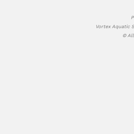
P
Vortex Aquatic S
© All