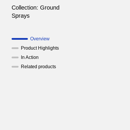
Collection:
Ground
Sprays
Overview
Product Highlights
In Action
Related products