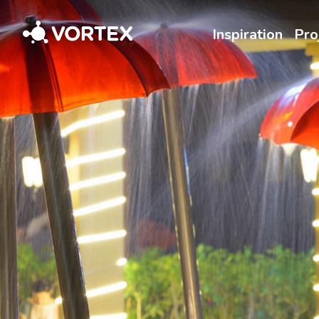
Vortex
Inspiration
Pro