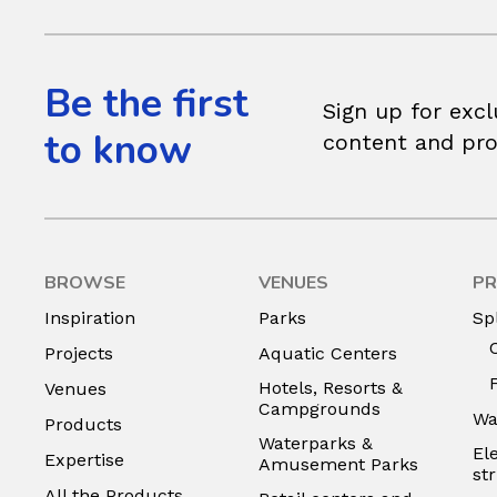
Be the first
Sign up for excl
to know
content and pr
BROWSE
VENUES
PR
Inspiration
Parks
Sp
Projects
Aquatic Centers
Hotels, Resorts &
Venues
Campgrounds
Wa
Products
Waterparks &
El
Expertise
Amusement Parks
st
All the Products