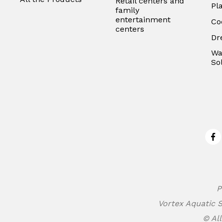
Retail centers and
Pl
family
entertainment
Co
centers
Dr
Wa
So
Fa
P
Vortex Aquatic S
© All