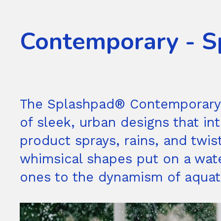
Contemporary - S
The Splashpad® Contemporary co
of sleek, urban designs that in
product sprays, rains, and twis
whimsical shapes put on a water 
ones to the dynamism of aquati