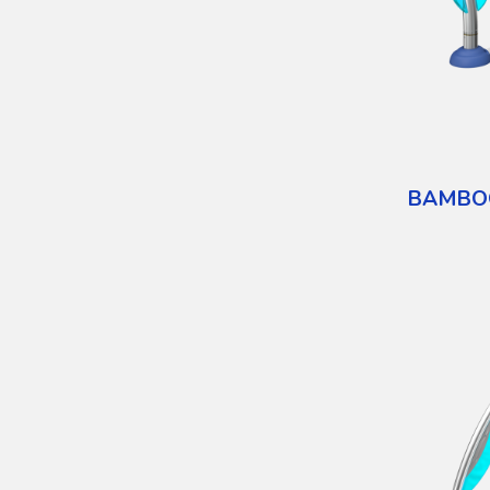
BAMBO