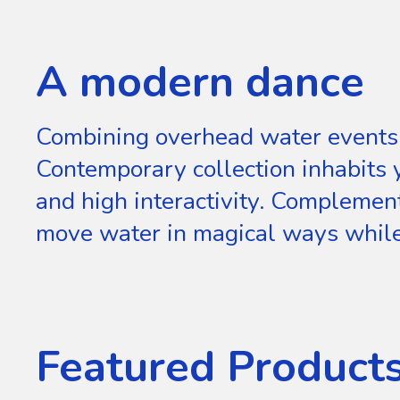
A modern dance
Combining overhead water events 
Contemporary collection inhabits
and high interactivity. Compleme
move water in magical ways while 
Featured Product