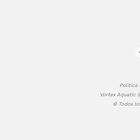
Política
Vortex Aquatic S
© Todos lo