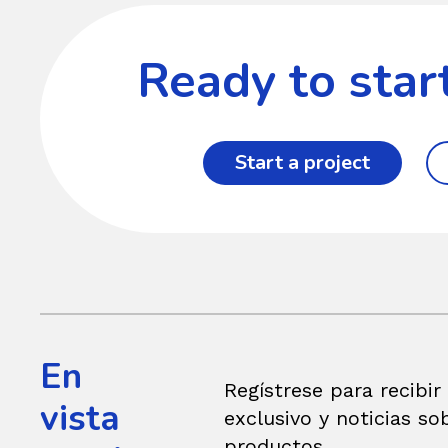
Ready to star
Start a project
En
Regístrese para recibir
vista
exclusivo y noticias so
productos.