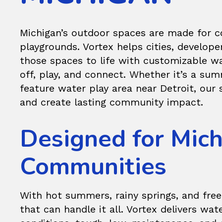
Michigan’s outdoor spaces are made for 
playgrounds. Vortex helps cities, develope
those spaces to life with customizable wa
off, play, and connect. Whether it’s a su
feature water play area near Detroit, our
and create lasting community impact.
Designed for Mich
Communities
With hot summers, rainy springs, and free
that can handle it all. Vortex delivers
wate