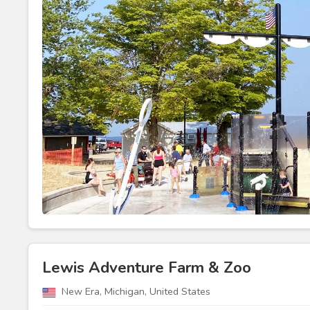
Lewis Adventure Farm & Zoo
New Era, Michigan, United States