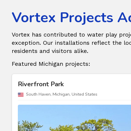
Vortex Projects A
Vortex has contributed to water play pro
exception. Our installations reflect the loc
residents and visitors alike.
Featured Michigan projects:
Riverfront Park
South Haven, Michigan, United States