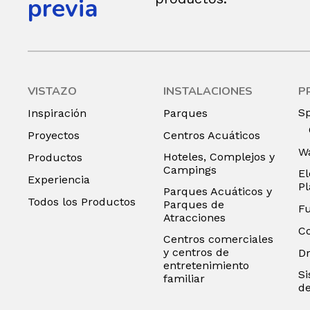
previa
VISTAZO
INSTALACIONES
P
S
Inspiración
Parques
Proyectos
Centros Acuáticos
Wa
Hoteles, Complejos y
Productos
Campings
El
Experiencia
P
Parques Acuáticos y
Todos los Productos
Parques de
F
Atracciones
C
Centros comerciales
y centros de
D
entretenimiento
Si
familiar
de