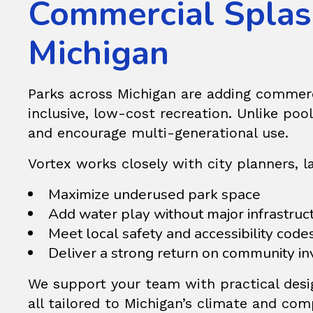
Commercial Splash
Michigan
Parks across Michigan are adding commer
inclusive, low-cost recreation. Unlike pool
and encourage multi-generational use.
Vortex works closely with city planners, 
Maximize underused park space
Add water play without major infrastruc
Meet local safety and accessibility code
Deliver a strong return on community i
We support your team with practical desig
all tailored to Michigan’s climate and co