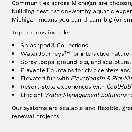
Communities across Michigan are choosing
building destination-worthy aquatic experi
Michigan means you can dream big (or smal
Top options include:
Splashpad®
Collections
Water Journeys™ for interactive nature-
Spray loops, ground jets, and sculptura
Playable Fountains
for civic centers and
Elevated fun with
Elevations™ & PlayN
Resort-style experiences with
CoolHu
Efficient
Water Management Solutions
f
Our systems are scalable and flexible, gr
renewal projects.