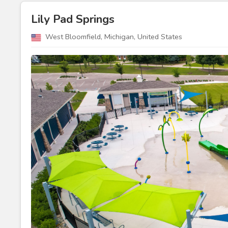
Lily Pad Springs
West Bloomfield, Michigan, United States