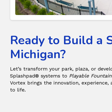
Ready to Build a 
Michigan?
Let’s transform your park, plaza, or deve
Splashpad®
systems to
Playable Fountain
Vortex brings the innovation, experience,
to life.