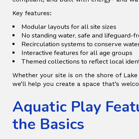
Key features:
Modular layouts for all site sizes
No standing water, safe and lifeguard-f
Recirculation systems to conserve wate
Interactive features for all age groups
Themed collections to reflect local ident
Whether your site is on the shore of Lake
we’ll help you create a space that’s welco
Aquatic Play Fea
the Basics