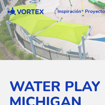
Vortex
Inspiración
Proyecto
WATER PLAY
MICHIGAN