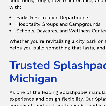
conditions, tough, low-maintenance, and
with:
Parks & Recreation Departments
Hospitality Groups and Campgrounds
Schools, Daycares, and Wellness Cente
Whether you’re revitalizing a city park or 
helps you build something that lasts, and 
Trusted Splashpa
Michigan
As one of the leading
Splashpad®
manufac
experience and design flexibility. Our Sp
compliant, and built with energy- and wat