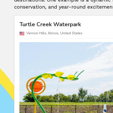
conservation, and year-round excitement
Turtle Creek Waterpark
Vernon Hills, Illinois, United States