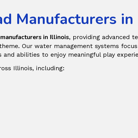
 Manufacturers in I
manufacturers in Illinois
, providing advanced t
r theme. Our water management systems focus o
es and abilities to enjoy meaningful play experi
ss Illinois, including: