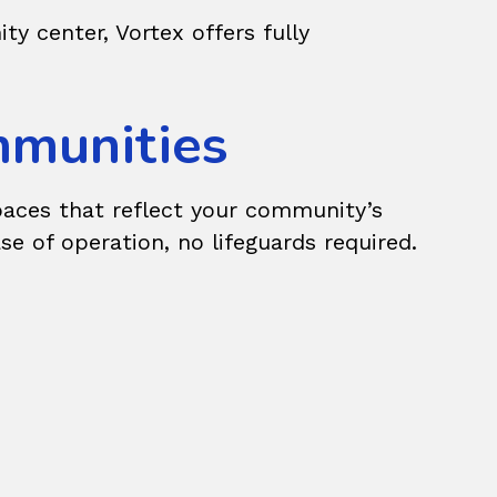
y center, Vortex offers fully
ommunities
paces that reflect your community’s
 of operation, no lifeguards required.