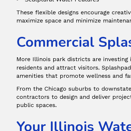
These flexible designs encourage creativi
maximize space and minimize maintenan
Commercial Splas
More Illinois park districts are investing
residents and attract visitors. Splashp
amenities that promote wellness and fa
From the Chicago suburbs to downstate 
contractors to design and deliver project
public spaces.
Your Illinois Wat