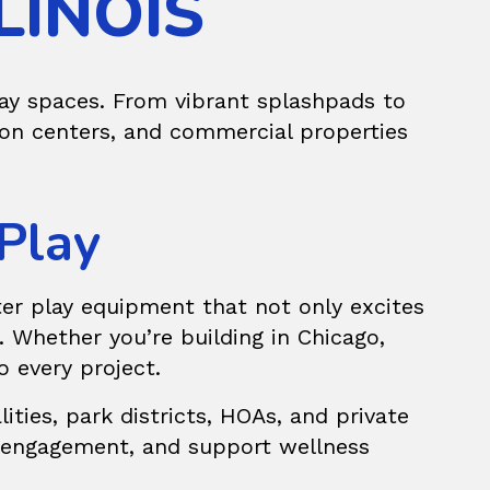
LINOIS
lay spaces. From vibrant splashpads to
ion centers, and commercial properties
 Play
er play equipment
that not only excites
 Whether you’re building in Chicago,
o every project.
ties, park districts, HOAs, and private
y engagement, and support wellness