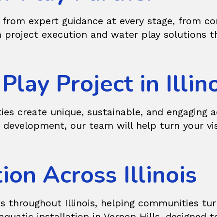
from expert guidance at every stage, from con
 project execution and water play solutions t
lay Project in Illin
ties create unique, sustainable, and engaging a
e development, our team will help turn your vi
ion Across Illinois
s throughout Illinois, helping communities tur
quatic installation in Vernon Hills, designed t