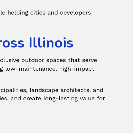
ile helping cities and developers
ss Illinois
clusive outdoor spaces that serve
king low-maintenance, high-impact
palities, landscape architects, and
des, and create long-lasting value for