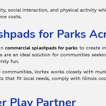
ty, social interaction, and physical activity wh
ce costs.
hpads for Parks Acro
commercial splashpads for parks
 in
to create in
ads are an ideal solution for communities see
mily fun.
communities, Vortex works closely with munici
s that fit local needs, comply with Illinois co
er Play Partner