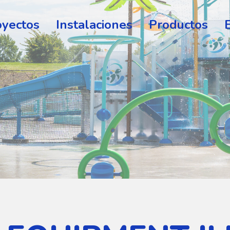
oyectos
Instalaciones
Productos