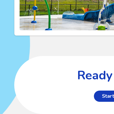
Ready 
Start