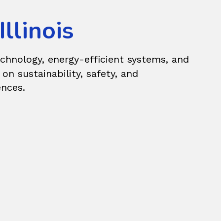
llinois
echnology, energy-efficient systems, and
n sustainability, safety, and
ences.