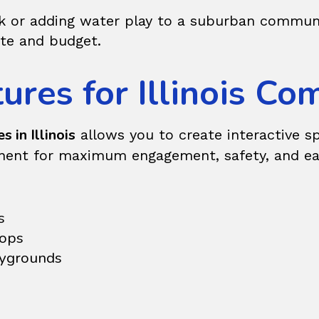
rk or adding water play to a suburban communit
ite and budget.
ures for Illinois C
s in Illinois
allows you to create interactive s
nent for maximum engagement, safety, and ease
s
oops
aygrounds