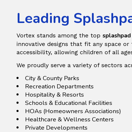
Leading Splashpad
splashpad 
Vortex stands among the top
innovative designs that fit any space o
accessibility, allowing children of all ag
We proudly serve a variety of sectors acro
City & County Parks
Recreation Departments
Hospitality & Resorts
Schools & Educational Facilities
HOAs (Homeowners Associations)
Healthcare & Wellness Centers
Private Developments