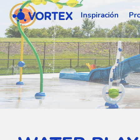
Vortex
Inspiración
Pr