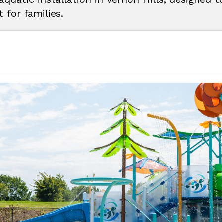
 for families.