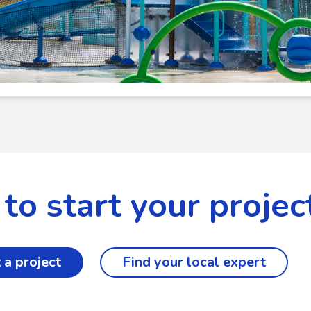
to start your projec
 a project
Find your local expert