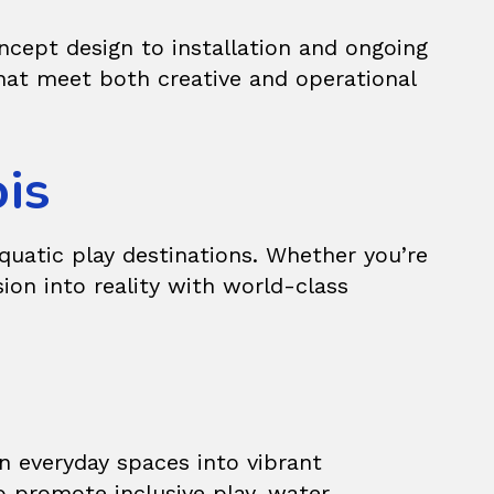
cept design to installation and ongoing
hat meet both creative and operational
ois
quatic play destinations. Whether you’re
sion into reality with world-class
n everyday spaces into vibrant
o promote inclusive play, water