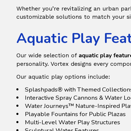
Whether you’re revitalizing an urban pa
customizable solutions to match your s
Aquatic Play Feat
aquatic play feature
Our wide selection of
personality. Vortex designs every compo
Our aquatic play options include:
Splashpads® with Themed Collection
Interactive Spray Cannons & Water L
Water Journeys™ Nature-Inspired Pl
Playable Fountains for Public Plazas
Multi-Level Water Play Structures
Sculptural Water Features