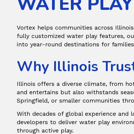
WATER PLAY 
Vortex helps communities across Illinois
fully customized water play features, o
into year-round destinations for families
Why Illinois Trus
Illinois offers a diverse climate, from 
and entertains but also withstands seas
Springfield, or smaller communities thro
With decades of global experience and lo
developers to deliver water play enviro
through active play.