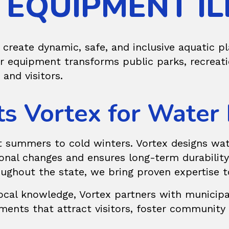
EQUIPMENT IL
 create dynamic, safe, and inclusive aquatic p
ur equipment transforms public parks, recreat
 and visitors.
ts Vortex for Water
hot summers to cold winters. Vortex designs
wat
onal changes and ensures long-term durability.
ughout the state, we bring proven expertise t
cal knowledge, Vortex partners with municipali
nments that attract visitors, foster communit