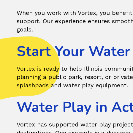
When you work with Vortex, you benefit 
support. Our experience ensures smooth
goals.
Start Your Water P
Vortex
is ready to help Illinois communi
planning a public park, resort, or privat
splashpads and water play equipment.
Water Play in Act
Vortex has supported water play project
destinations. One example is a dynamic a