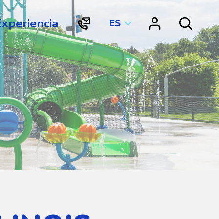
Experiencia
ES
"Contacto
"Vortex
Search
Vortex
Connect"
International"